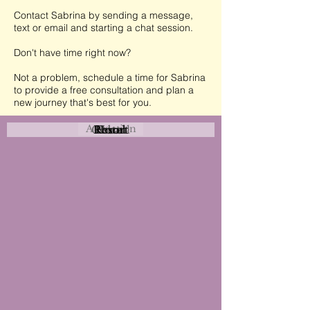
Contact Sabrina by sending a message,
text or email and starting a chat session.
Don't have time right now?
Not a problem, schedule a time for Sabrina
to provide a free consultation and plan a
new journey that's best for you.
Attraction
Coastal
Resort
Urban
Event
Hotel
Rural