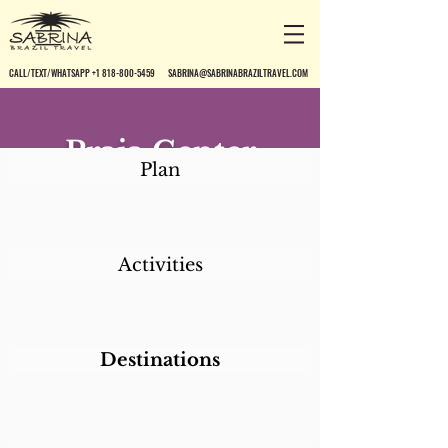
CALL/TEXT/WHATSAPP +1 818-800-5459
SABRINA@SABRINABRAZILTRAVEL.COM
Praia Center
Plan
Hotel
Activities
Destinations