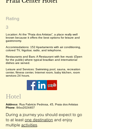
Praia Center Hotel
Rating
3
Location: At the “Praia dos Artistas”, a place really well
known because it offers the best options for leisure and
gastronomy.
Accommodations: 152 Apartaments with air conditioning,
colored TV, frigobar, radio, and telephone.
Restaurants and Bars: A Restaurant with live music (Open
for the public) where typical brazilian and international
dishes are served.
Leisure and Services: Swimming pool, sauna, recreation
center, fitness center, Internet room, baby kitchen, room
services 24 hours.
Hotel
Address
: Rua Fabricio Pedrosa, 45, Praia dos Artistas
Phone
: 84xx2024407
During a journey you should expect to go
to at least
one destination
and enjoy
multiple
activities
.