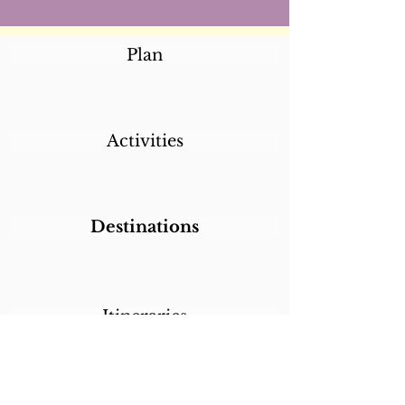
Plan
Activities
Destinations
Itineraries