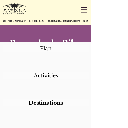
CALL/TEXT/WHATSAPP +1 818-800-5459
SABRINA@SABRINABRAZILTRAVEL.COM
Pousada do Pilar
Plan
Activities
Destinations