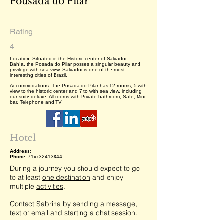
Pousada do Pilar
Rating
4
Location: Situated in the Historic center of Salvador –
Bahía, the Posada do Pilar posses a singular beauty and
privilege with sea view. Salvador is one of the most
interesting cities of Brazil.
Accommodations: The Posada do Pilar has 12 rooms, 5 with
view to the historic center and 7 to with sea view, including
our suite deluxe. All rooms with Private bathroom, Safe, Mini
bar, Telephone and TV
Hotel
Address
:
Phone
: 71xx32413844
During a journey you should expect to go
to at least
one destination
and enjoy
multiple
activities
.
Contact Sabrina by sending a message,
text or email and starting a chat session.