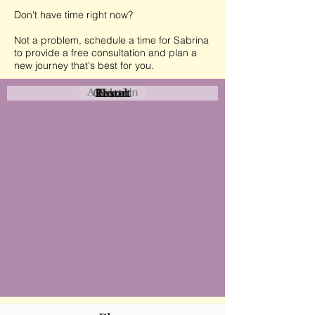
Don't have time right now?
Not a problem, schedule a time for Sabrina
to provide a free consultation and plan a
new journey that's best for you.
Attraction
Coastal
Resort
Urban
Event
Hotel
Rural