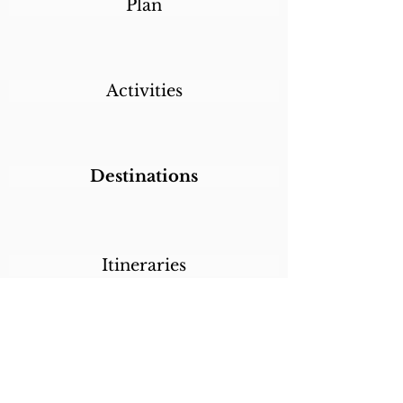
Plan
Activities
Destinations
Itineraries