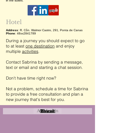
in the suites.
Hotel
Address
: R. Côn. Walmor Castro, 291, Ponta de Canas
Phone
: 48xx2841789
During a journey you should expect to go
to at least
one destination
and enjoy
multiple
activities
.
Contact Sabrina by sending a message,
text or email and starting a chat session.
Don't have time right now?
Not a problem, schedule a time for Sabrina
to provide a free consultation and plan a
new journey that's best for you.
Attraction
Coastal
Resort
Urban
Event
Hotel
Rural