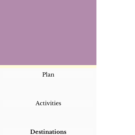
Plan
Activities
Destinations