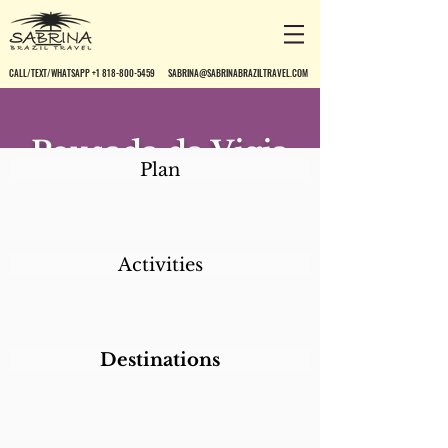
CALL/TEXT/WHATSAPP +1 818-800-5459
SABRINA@SABRINABRAZILTRAVEL.COM
Pousada da Vigia
Plan
Activities
Destinations