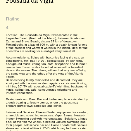
Pousada da Vigia
Rating
4
Location: The Pousada da Vigia INN is located in the
Lagoinha Beach (North of the Island), between Ponta das
Canas and Brava Beach, distant 37 km of downtown
Florianópolis, in a bay of 800 m, with a beach known for one
of the calmest and warmest waters in the island, ideal for the
ones who are seeking for a real get away from it all.
Accommodations: Suites with balconies facing the sea, air
conditioning, mini bar, TV 20", special cable-TV with films,
background music, ceiling fan, safe, telephone and Internet
connection. Seven suites have balconies with a beautiful
view to the ocean. The others, without balcony, two offering
the same view and the other, offer the view of the Atlantic
Forest.
Besides being totally remodeled and decorated, they are
equipped with the most modern appliances: air conditioning,
mini bar, 20" TV with special cable-TV with films, background
music, ceiling fan, safe, computerized telephone and
Internet connection.
Restaurants and Bars: Bar and barbecue place extended by
a deck bearing a flowery corner, where the guest may
prepare his/her own barbecue and drinks.
Leisure and Services: Fitness Center: equipment for aerobic,
anaerobic and stretching exercises. Vapor Sauna, Heated-
Indoor Swimming pool with hydromassage, Solarium, a huge
deck of over 50 m2 where, a heated Jacuzzi swimming pool
for 6 people, self service bar and Home Theater with various
shows and classical films in DVD, which may be broadcasted