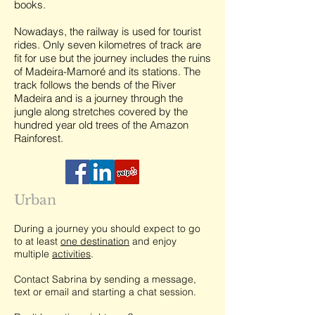
books.
Nowadays, the railway is used for tourist
rides. Only seven kilometres of track are
fit for use but the journey includes the ruins
of Madeira-Mamoré and its stations. The
track follows the bends of the River
Madeira and is a journey through the
jungle along stretches covered by the
hundred year old trees of the Amazon
Rainforest.
Urban
During a journey you should expect to go
to at least
one destination
and enjoy
multiple
activities
.
Contact Sabrina by sending a message,
text or email and starting a chat session.