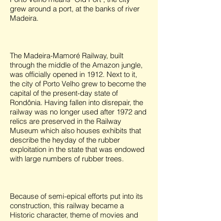
grew around a port, at the banks of river
Madeira.
The Madeira-Mamoré Railway, built
through the middle of the Amazon jungle,
was officially opened in 1912. Next to it,
the city of Porto Velho grew to become the
capital of the present-day state of
Rondônia. Having fallen into disrepair, the
railway was no longer used after 1972 and
relics are preserved in the Railway
Museum which also houses exhibits that
describe the heyday of the rubber
exploitation in the state that was endowed
with large numbers of rubber trees.
Because of semi-epical efforts put into its
construction, this railway became a
Historic character, theme of movies and