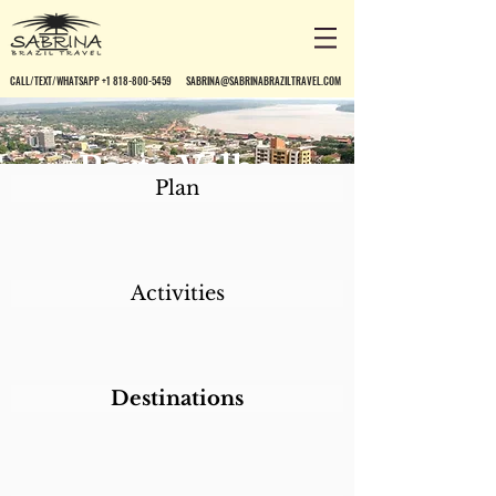
CALL/TEXT/WHATSAPP +1 818-800-5459
SABRINA@SABRINABRAZILTRAVEL.COM
Porto Velho
Plan
Activities
Destinations