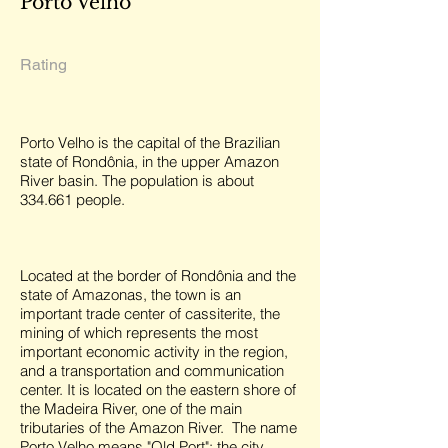
Porto Velho
Rating
Porto Velho is the capital of the Brazilian
state of Rondônia, in the upper Amazon
River basin. The population is about
334.661 people.
Located at the border of Rondônia and the
state of Amazonas, the town is an
important trade center of cassiterite, the
mining of which represents the most
important economic activity in the region,
and a transportation and communication
center. It is located on the eastern shore of
the Madeira River, one of the main
tributaries of the Amazon River. The name
Porto Velho means "Old Port"; the city