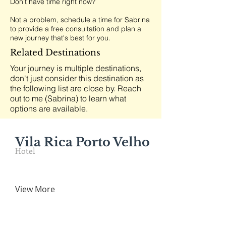
Don't have time right now?
Not a problem, schedule a time for Sabrina
to provide a free consultation and plan a
new journey that's best for you.
Related Destinations
Your journey is multiple destinations,
don't just consider this destination as
the following list are close by. Reach
out to me (Sabrina) to learn what
options are available.
Vila Rica Porto Velho
Hotel
View More