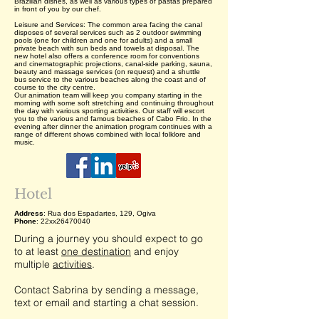
Brazilian dishes, as well as various types of pastas prepared
in front of you by our chef.
Leisure and Services: The common area facing the canal
disposes of several services such as 2 outdoor swimming
pools (one for children and one for adults) and a small
private beach with sun beds and towels at disposal. The
new hotel also offers a conference room for conventions
and cinematographic projections, canal-side parking, sauna,
beauty and massage services (on request) and a shuttle
bus service to the various beaches along the coast and of
course to the city centre.
Our animation team will keep you company starting in the
morning with some soft stretching and continuing throughout
the day with various sporting activities. Our staff will escort
you to the various and famous beaches of Cabo Frio. In the
evening after dinner the animation program continues with a
range of different shows combined with local folklore and
music.
Hotel
Address
: Rua dos Espadartes, 129, Ogiva
Phone
: 22xx26470040
During a journey you should expect to go
to at least
one destination
and enjoy
multiple
activities
.
Contact Sabrina by sending a message,
text or email and starting a chat session.