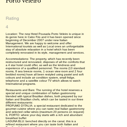
Porto Veleiro
Rating
4
Location: The new Hotel Pousada Porto Veleiro is unique in
its genre here in Cabo Frio and it has been opened since
beginning of December 2007 under new Italian
Management. We are happy to welcome and offer
International tourists as well as Local ones an unforgettable
stay of absolute relaxation in a hotel which has been
completely renovated in its style, management and services.
Accommodations: The property, which has recently been
restructured and renovated, disposes of all the comforts that
a 4 star hotel could offer, as well as the kindness and
experience of a qualified personnel. The rooms (13 standard
rooms, 8 sea breeze rooms, 1 ocean view room and 2 four
bedded rooms) have all been restyled using pastel and soft
colours and include air condition system, small fridge,
telephone and a satellite colour TV which allows to watch
International programs.
Restaurants and Bars: The running of the hotel reserves a
special and unique combination of Italian gastronomy
blended with typical Brazilian dishes, both prepared by our
Italian and Brazilian chefs, which can be tasted in our three
different restaurants:
PROFUMO D’ITALIA: a special restaurant dedicated to the
gourmet cuisine where you can taste real Italian gastronomy
and selected cellar wines (maximum 20 persons on request)
IL PORTO: where your day starts with a rich and abundant
breakfast buffet
LAGUNA BLU: benched directly on the canal, this is a
refined restaurant where you can taste both Italian and