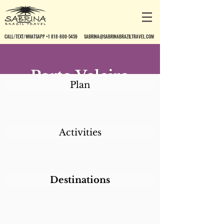
CALL/TEXT/WHATSAPP +1 818-800-5459
SABRINA@SABRINABRAZILTRAVEL.COM
Porto Veleiro
Plan
Activities
Destinations