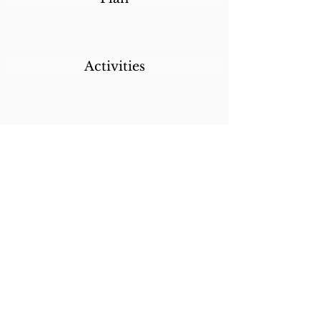
Activities
Destinations
Itineraries