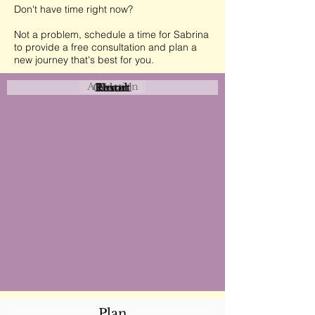
Don't have time right now?
Not a problem, schedule a time for Sabrina
to provide a free consultation and plan a
new journey that's best for you.
Attraction
Coastal
Resort
Urban
Event
Hotel
Rural
Plan