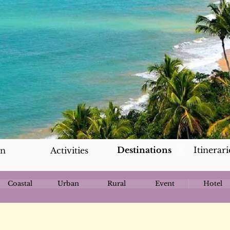
Destinations
Itinerari
an
Activities
Coastal
Urban
Rural
Event
Hotel