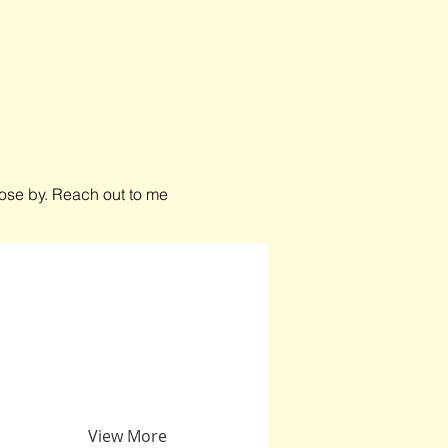
close by. Reach out to me
View More