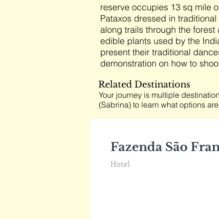
reserve occupies 13 sq mile of
Pataxos dressed in traditional 
along trails through the fore
edible plants used by the Indi
present their traditional dance
demonstration on how to shoot
Related Destinations
Your journey is multiple destination
(Sabrina) to learn what options are
Fazenda São Fra
Hotel