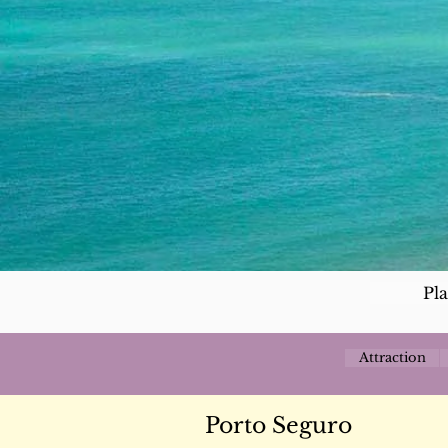
Pl
Attraction
Porto Seguro