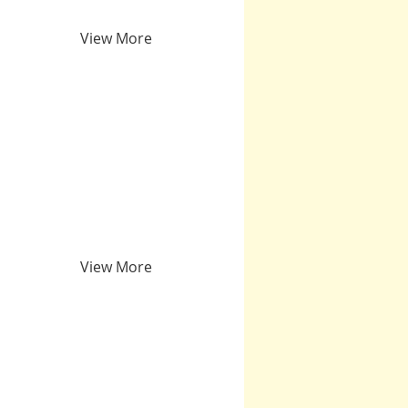
View More
View More