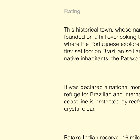
Rating
This historical town, whose n
founded on a hill overlooking t
where the Portuguese explorer
first set foot on Brazilian soil
native inhabitants, the Pataxo 
It was declared a national mo
refuge for Brazilian and intern
coast line is protected by ree
crystal clear.
Pataxo Indian reserve- 16 mile