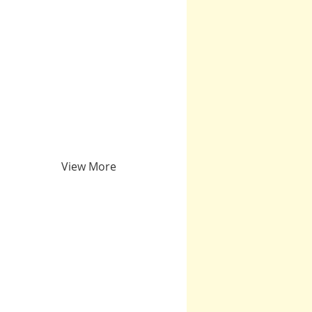
View More