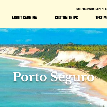
CALL/TEXT/WHATSAPP +1 8
ABOUT SABRINA
CUSTOM TRIPS
TESTIM
Porto Seguro