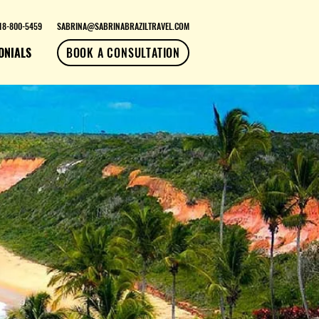
18-800-5459
SABRINA@SABRINABRAZILTRAVEL.COM
ONIALS
BOOK A CONSULTATION