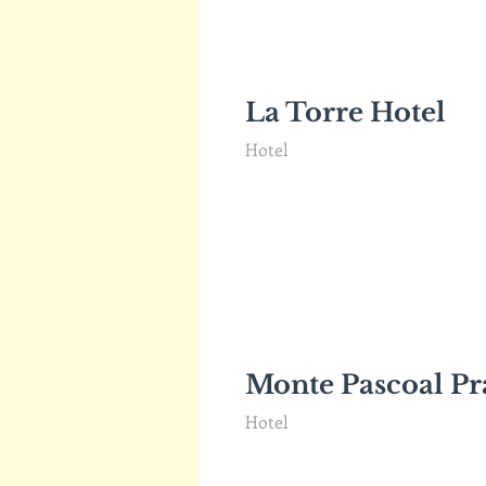
La Torre Hotel
Hotel
Monte Pascoal Pr
Hotel