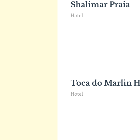
Shalimar Praia
Hotel
Toca do Marlin H
Hotel