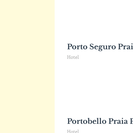
Porto Seguro Prai
Hotel
Portobello Praia 
Hotel