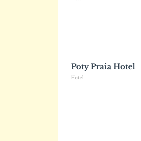
Poty Praia Hotel
Hotel