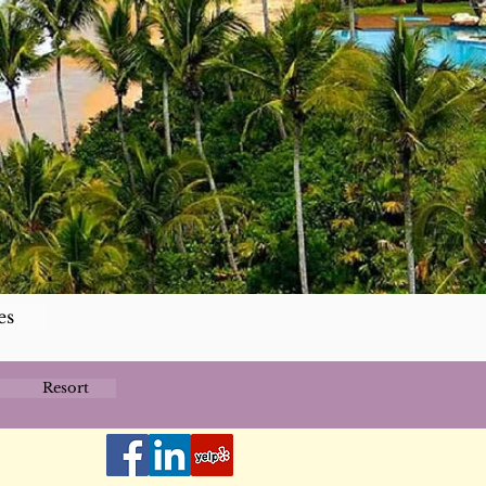
es
Resort