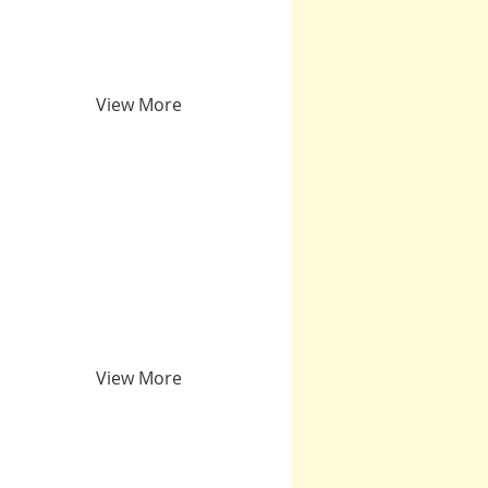
View More
View More