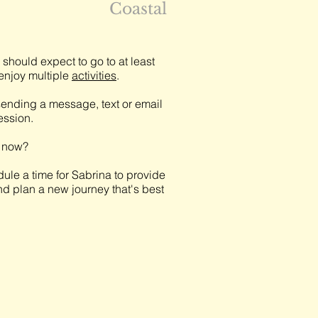
Coastal
should expect to go to at least
njoy multiple
activities
.
ending a message, text or email
session.
t now?
ule a time for Sabrina to provide
nd plan a new journey that's best