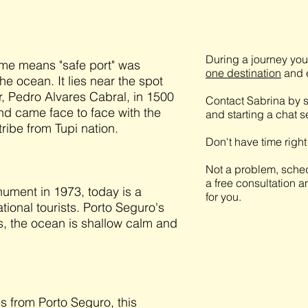
During a journey you 
ame means "safe port" was
one destination
and e
he ocean. It lies near the spot
, Pedro Alvares Cabral, in 1500
Contact Sabrina by s
 and came face to face with the
and starting a chat 
tribe from Tupi nation.
Don't have time righ
Not a problem, sched
a free consultation a
nument in 1973, today is a
for you.
ational tourists. Porto Seguro's
fs, the ocean is shallow calm and
s from Porto Seguro, this