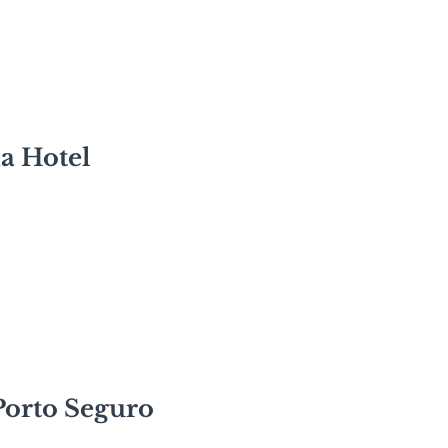
a Hotel
Porto Seguro