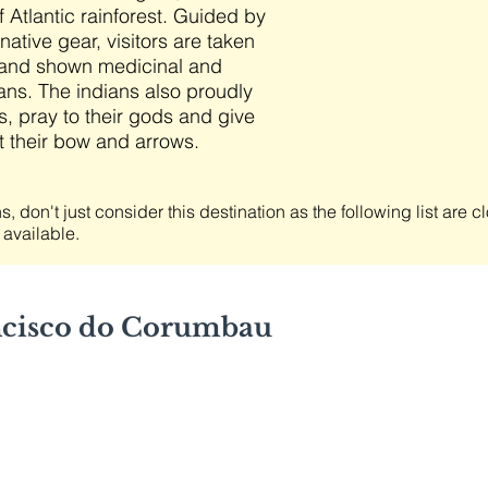
 Atlantic rainforest. Guided by
native gear, visitors are taken
st and shown medicinal and
ans. The indians also proudly
s, pray to their gods and give
 their bow and arrows.
s, don't just consider this destination as the following list are 
 available.
ncisco do Corumbau