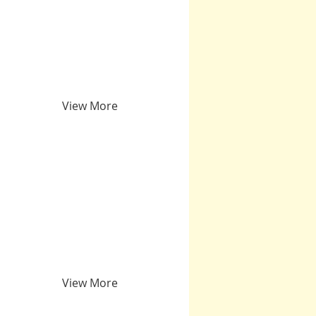
View More
View More