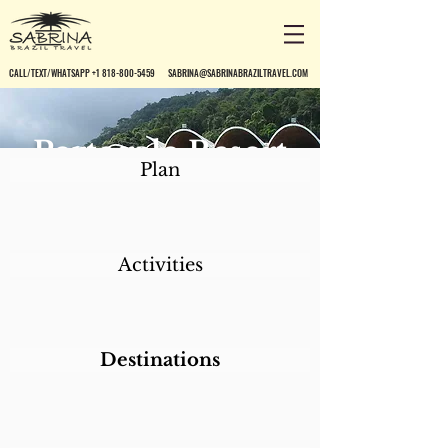
CALL/TEXT/WHATSAPP +1 818-800-5459
SABRINA@SABRINABRAZILTRAVEL.COM
Portogalo Resort
Plan
Activities
Destinations