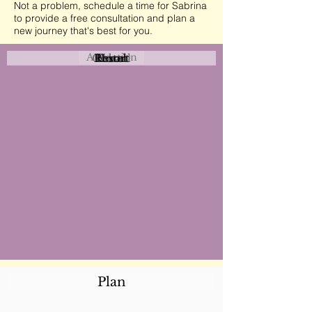
Not a problem, schedule a time for Sabrina
to provide a free consultation and plan a
new journey that's best for you.
Attraction
Coastal
Resort
Urban
Event
Hotel
Rural
Plan