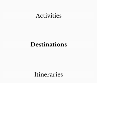
Activities
Destinations
Itineraries
CALL/TEXT/WHATSAPP +1 818-800-5459
SABRINA@SABRINABRAZILTRAVEL.COM