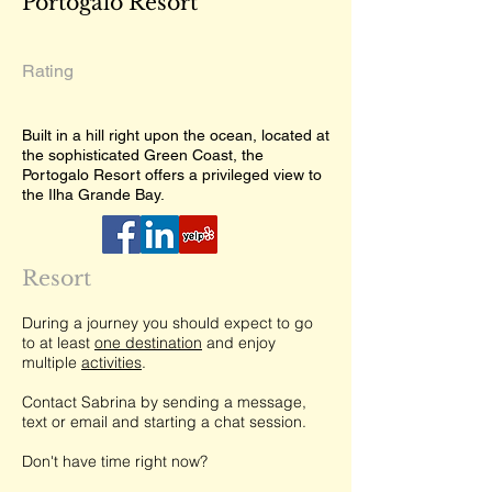
Portogalo Resort
Rating
Built in a hill right upon the ocean, located at
the sophisticated Green Coast, the
Portogalo Resort offers a privileged view to
the Ilha Grande Bay.
Resort
During a journey you should expect to go
to at least
one destination
and enjoy
multiple
activities
.
Contact Sabrina by sending a message,
text or email and starting a chat session.
Don't have time right now?