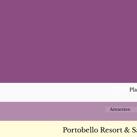
Pl
Attraction
Portobello Resort & S