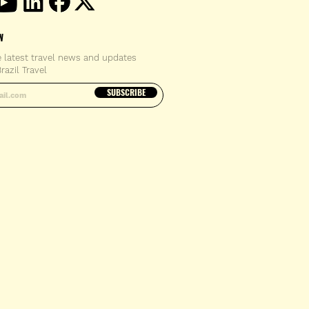
W
e latest travel news and updates
razil Travel
email address
SUBSCRIBE