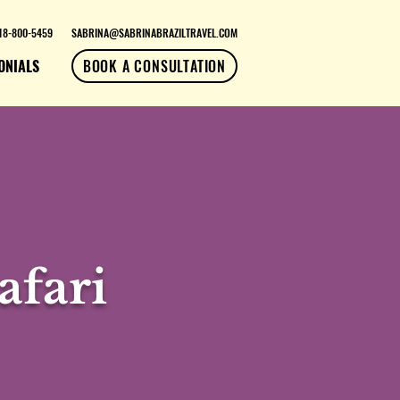
18-800-5459
SABRINA@SABRINABRAZILTRAVEL.COM
ONIALS
BOOK A CONSULTATION
afari