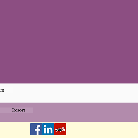
es
Resort