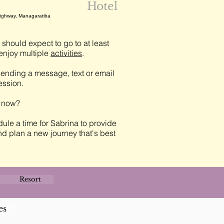
Hotel
Highway, Managaratiba
should expect to go to at least
njoy multiple
activities
.
ending a message, text or email
session.
t now?
ule a time for Sabrina to provide
nd plan a new journey that's best
Resort
es