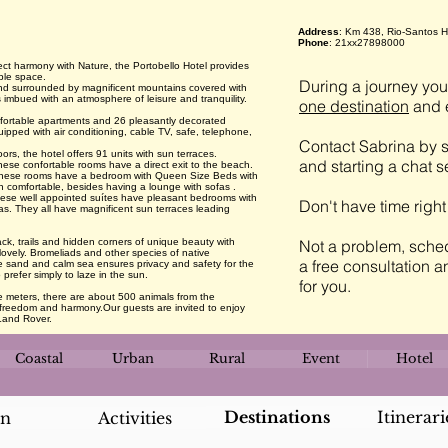
Address
: Km 438, Rio-Santos 
Phone
: 21xx27898000
fect harmony with Nature, the Portobello Hotel provides
mple space.
During a journey you 
nd surrounded by magnificent mountains covered with
is imbued with an atmosphere of leisure and tranquility.
one destination
and e
ortable apartments and 26 pleasantly decorated
uipped with air conditioning, cable TV, safe, telephone,
Contact Sabrina by s
 the hotel offers 91 units with sun terraces.
and starting a chat 
ese confortable rooms have a direct exit to the beach.
s these rooms have a bedroom with Queen Size Beds with
on comfortable, besides having a lounge with sofas .
hese well appointed suítes have pleasant bedrooms with
Don't have time righ
as. They all have magnificent sun terraces leading
ck, trails and hidden corners of unique beauty with
Not a problem, sched
lovely. Bromeliads and other species of native
a free consultation a
ite sand and calm sea ensures privacy and safety for the
 prefer simply to laze in the sun.
for you.
 meters, there are about 500 animals from the
al freedom and harmony.Our guests are invited to enjoy
Land Rover.
Coastal
Urban
Rural
Event
Hotel
Destinations
Itinerari
an
Activities