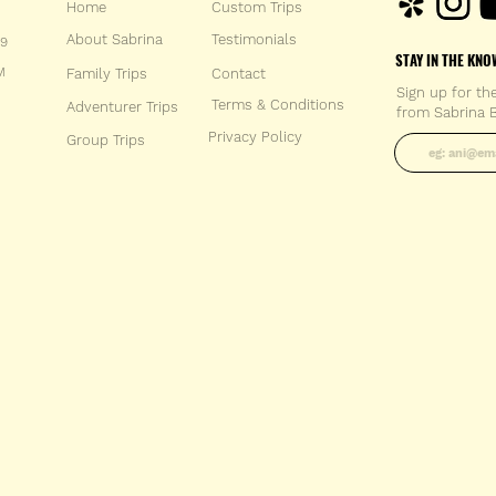
Home
Custom Trips
About Sabrina
Testimonials
59
STAY IN THE KNO
M
Family Trips
Con
tact
Sign up for th
Terms & Conditions
Adventurer Trips
from Sabrina B
Enter your 
Privacy Policy
Group Trips