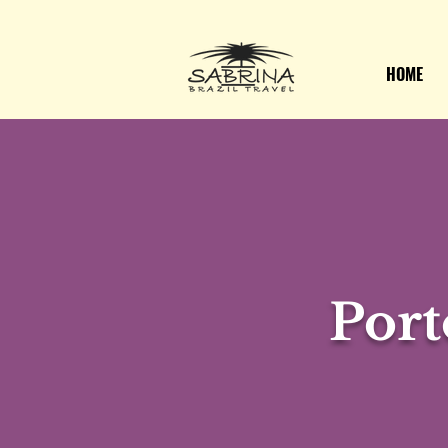
HOME
Port