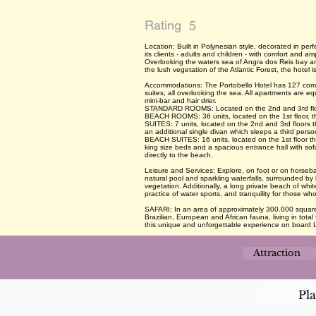
Rating
5
Location: Built in Polynesian style, decorated in per
its clients - adults and children - with comfort and a
Overlooking the waters sea of Angra dos Reis bay a
the lush vegetation of the Atlantic Forest, the hotel 
Accommodations: The Portobello Hotel has 127 comf
suites, all overlooking the sea. All apartments are eq
mini-bar and hair drier.
STANDARD ROOMS: Located on the 2nd and 3rd floors,
BEACH ROOMS: 36 units, located on the 1st floor, th
SUITES: 7 units, located on the 2nd and 3rd floor
an additional single divan which sleeps a third pers
BEACH SUITES: 16 units, located on the 1st floor t
king size beds and a spacious entrance hall with sof
directly to the beach.
Leisure and Services: Explore, on foot or on horseba
natural pool and sparkling waterfalls, surrounded by 
vegetation. Additionally, a long private beach of wh
practice of water sports, and tranquility for those who
SAFARI: In an area of approximately 300.000 square
Brazilian, European and African fauna, living in tot
this unique and unforgettable experience on board 
Attraction
Pl