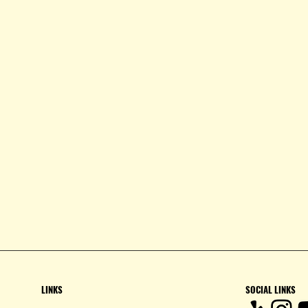
LINKS
SOCIAL LINKS