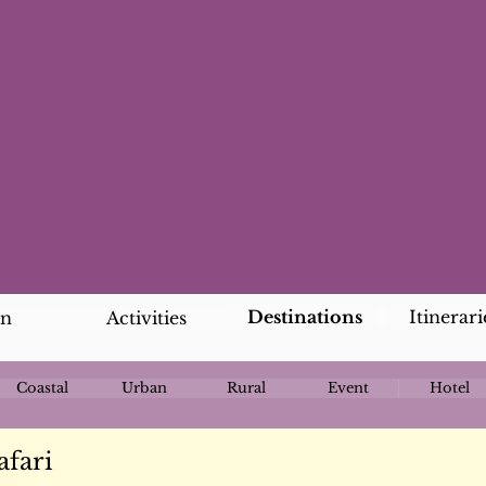
Destinations
Itinerari
an
Activities
Coastal
Urban
Rural
Event
Hotel
afari