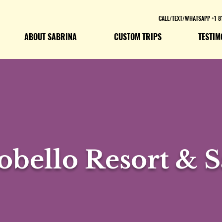
CALL/TEXT/WHATSAPP +1 8
ABOUT SABRINA
CUSTOM TRIPS
TESTIM
obello Resort & S