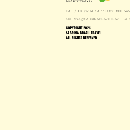
CALL/TEXT/WHATSAPP +1 818-800-54
SABRINA@SABRINABRAZILTRAVEL.CO
COPYRIGHT 2024
SABRINA BRAZIL TRAVEL
ALL RIGHTS RESERVED