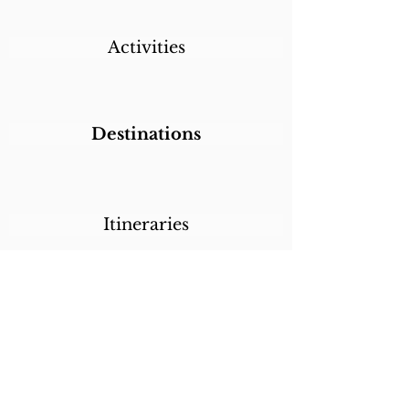
Activities
Destinations
Itineraries
CALL/TEXT/WHATSAPP +1 818-800-5459
SABRINA@SABRINABRAZILTRAVEL.COM