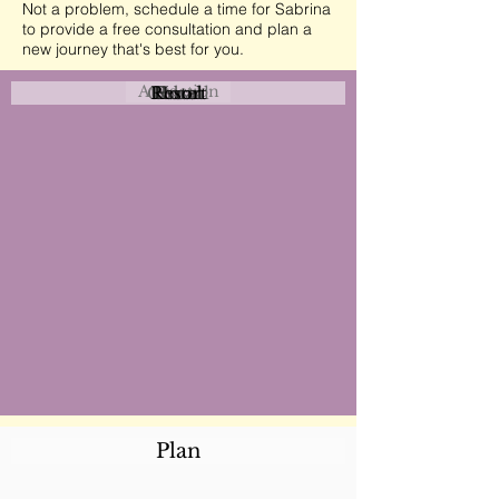
Not a problem, schedule a time for Sabrina
to provide a free consultation and plan a
new journey that's best for you.
Attraction
Coastal
Resort
Urban
Event
Hotel
Rural
Plan