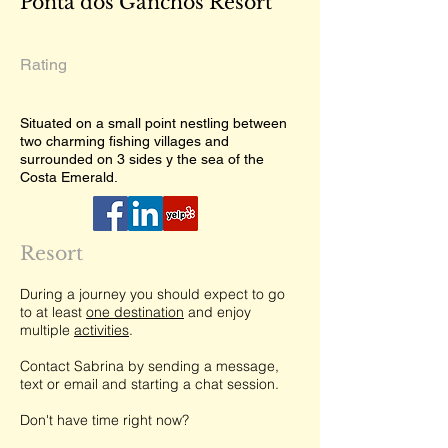
Ponta dos Ganchos Resort
Rating
Situated on a small point nestling between
two charming fishing villages and
surrounded on 3 sides y the sea of the
Costa Emerald.
Resort
During a journey you should expect to go
to at least
one destination
and enjoy
multiple
activities
.
Contact Sabrina by sending a message,
text or email and starting a chat session.
Don't have time right now?