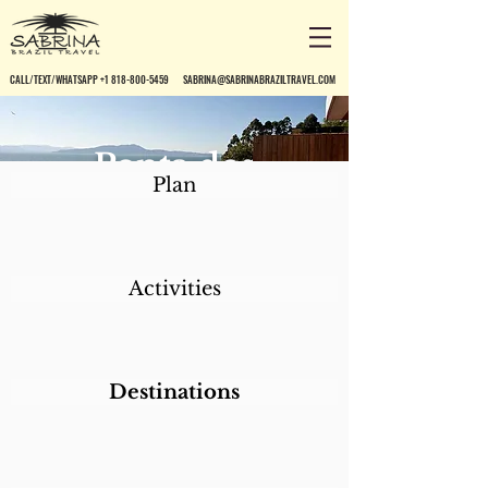
CALL/TEXT/WHATSAPP +1 818-800-5459
SABRINA@SABRINABRAZILTRAVEL.COM
Ponta dos
Plan
Ganchos Resort
Activities
Destinations