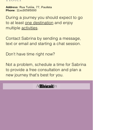
Address
: Rua Tutóia, 77, Paulista
Phone
: 11xx30595000
During a journey you should expect to go
to at least
one destination
and enjoy
multiple
activities
.
Contact Sabrina by sending a message,
text or email and starting a chat session.
Don't have time right now?
Not a problem, schedule a time for Sabrina
to provide a free consultation and plan a
new journey that's best for you.
Attraction
Coastal
Resort
Urban
Event
Hotel
Rural