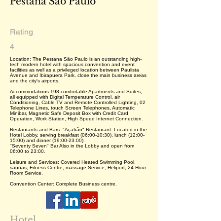
Pestana São Paulo
Rating
4
Location: The Pestana São Paulo is an outstanding high-
tech modern hotel with spacious convention and event
facilities as well as a privileged location between Paulista
Avenue and Ibirapuera Park, close the main business areas
and the city's airports.
Accommodations:198 comfortable Apartments and Suites,
all equipped with Digital Temperature Control, air
Conditioning, Cable TV and Remote Controlled Lighting, 02
Telephone Lines, touch Screen Telephones, Automatic
Minibar, Magnetic Safe Deposit Box with Credit Card
Operation, Work Station, High Speed Internet Connection.
Restaurants and Bars: "Açafrão" Restaurant. Located in the
Hotel Lobby, serving breakfast (06:00-10:30), lunch (12:00-
15:00) and dinner (19:00-23:00).
"Seventy Seven" Bar Also in the Lobby and open from
06:00 to 23:00.
Leisure and Services: Covered Heated Swimming Pool,
saunas, Fitness Centre, massage Service, Heliport, 24-Hour
Room Service.
Convention Center: Complete Business centre.
Hotel