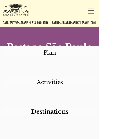
CALL/TEXT/WHATSAPP +1 818-800-5459
SABRINA@SABRINABRAZILTRAVEL.COM
Pestana São Paulo
Plan
Activities
Destinations