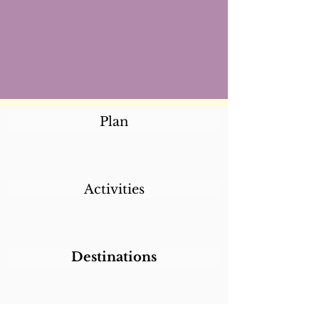
Plan
Activities
Destinations