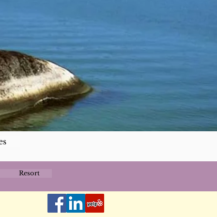
es
Resort