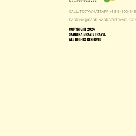
CALL/TEXT/WHATSAPP +1 818-800-54
SABRINA@SABRINABRAZILTRAVEL.CO
COPYRIGHT 2024
SABRINA BRAZIL TRAVEL
ALL RIGHTS RESERVED