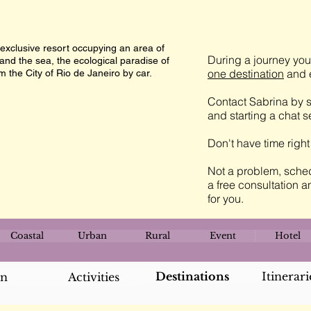
 exclusive resort occupying an area of
During a journey you 
and the sea, the ecological paradise of
one destination
and e
 the City of Rio de Janeiro by car.
Contact Sabrina by s
and starting a chat 
Don't have time righ
Not a problem, sched
a free consultation a
for you.
Coastal
Urban
Rural
Event
Hotel
Destinations
Itinerari
an
Activities