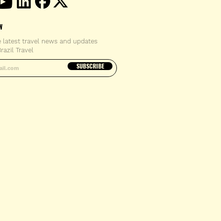
W
e latest travel news and updates
razil Travel
email address
SUBSCRIBE