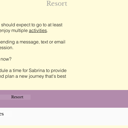
Resort
should expect to go to at least
njoy multiple
activities
.
ending a message, text or email
session.
t now?
ule a time for Sabrina to provide
nd plan a new journey that's best
Resort
es