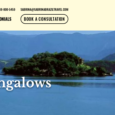
18-800-5459
SABRINA@SABRINABRAZILTRAVEL.COM
ONIALS
BOOK A CONSULTATION
ngalows