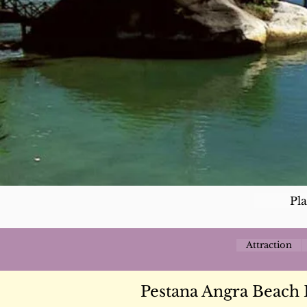
Pl
Attraction
Pestana Angra Beach