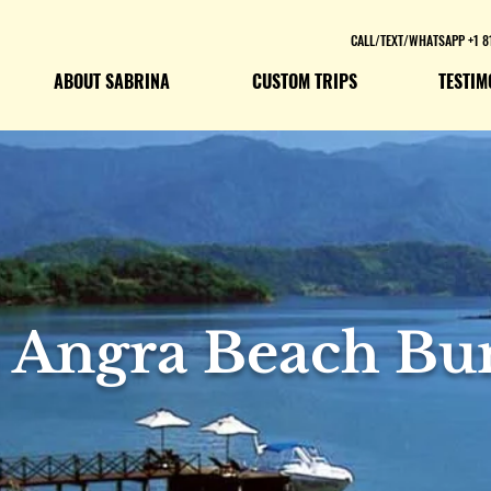
CALL/TEXT/WHATSAPP +1 8
ABOUT SABRINA
CUSTOM TRIPS
TESTIM
a Angra Beach Bu