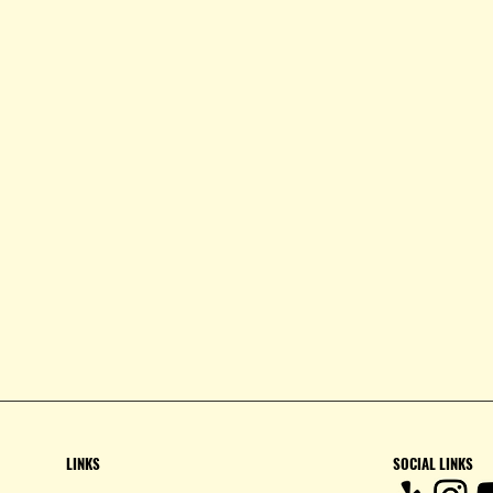
LINKS
SOCIAL LINKS