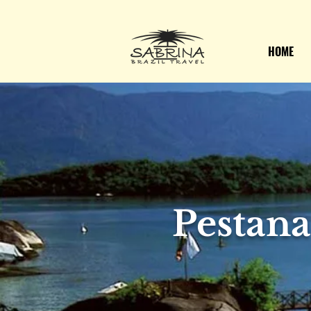
HOME
Pestan