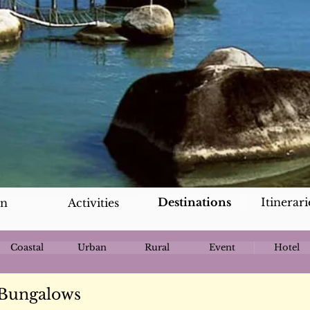
Destinations
Itinerari
an
Activities
Coastal
Urban
Rural
Event
Hotel
 Bungalows