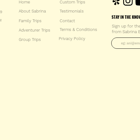
Home
Custom Trips
About Sabrina
Testimonials
59
STAY IN THE KNO
M
Family Trips
Con
tact
Sign up for th
Terms & Conditions
Adventurer Trips
from Sabrina B
Enter your 
Privacy Policy
Group Trips