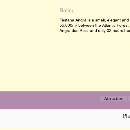
Rating
Pestana Angra is a small, elegant and
55.000m² between the Atlantic Forest 
Angra dos Reis, and only 02 hours from
Attraction
Pl