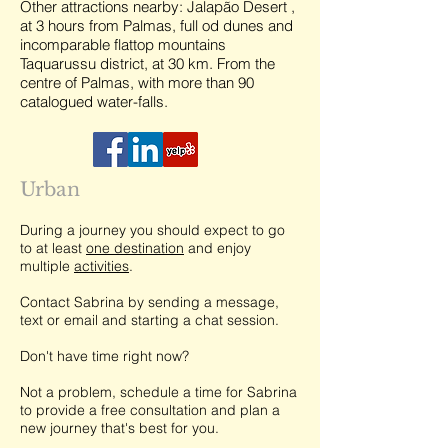
Other attractions nearby: Jalapão Desert ,
at 3 hours from Palmas, full od dunes and
incomparable flattop mountains
Taquarussu district, at 30 km. From the
centre of Palmas, with more than 90
catalogued water-falls.
Urban
During a journey you should expect to go
to at least
one destination
and enjoy
multiple
activities
.
Contact Sabrina by sending a message,
text or email and starting a chat session.
Don't have time right now?
Not a problem, schedule a time for Sabrina
to provide a free consultation and plan a
new journey that's best for you.