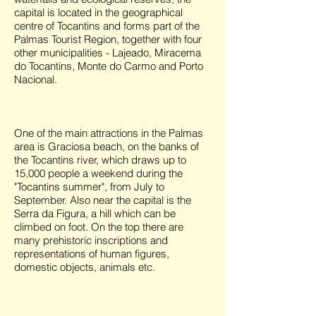
capital is located in the geographical
centre of Tocantins and forms part of the
Palmas Tourist Region, together with four
other municipalities - Lajeado, Miracema
do Tocantins, Monte do Carmo and Porto
Nacional.
One of the main attractions in the Palmas
area is Graciosa beach, on the banks of
the Tocantins river, which draws up to
15,000 people a weekend during the
"Tocantins summer", from July to
September. Also near the capital is the
Serra da Figura, a hill which can be
climbed on foot. On the top there are
many prehistoric inscriptions and
representations of human figures,
domestic objects, animals etc.