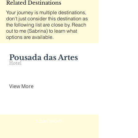
Related Destinations
Your journey is multiple destinations,
don't just consider this destination as
the following list are close by. Reach
out to me (Sabrina) to learn what
options are available.
Pousada das Artes
Hotel
View More
Load more