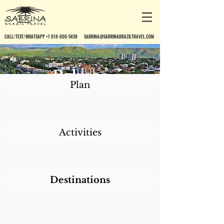
CALL/TEXT/WHATSAPP +1 818-800-5459
SABRINA@SABRINABRAZILTRAVEL.COM
Palmas
Plan
Activities
Destinations