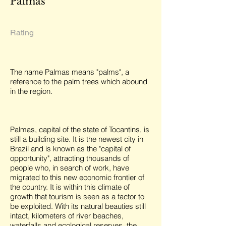
Palmas
Rating
The name Palmas means "palms", a
reference to the palm trees which abound
in the region.
Palmas, capital of the state of Tocantins, is
still a building site. It is the newest city in
Brazil and is known as the "capital of
opportunity", attracting thousands of
people who, in search of work, have
migrated to this new economic frontier of
the country. It is within this climate of
growth that tourism is seen as a factor to
be exploited. With its natural beauties still
intact, kilometers of river beaches,
waterfalls and ecological reserves, the