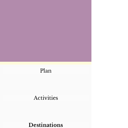
Plan
Activities
Destinations