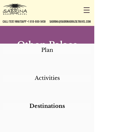
CALL/TEXT/WHATSAPP +1 818-800-5459
SABRINA@SABRINABRAZILTRAVEL.COM
Othon Palace
Plan
Fortaleza
Activities
Destinations