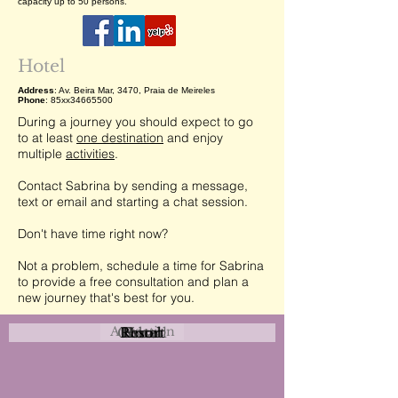
capacity up to 50 persons.
Hotel
Address
: Av. Beira Mar, 3470, Praia de Meireles
Phone
: 85xx34665500
During a journey you should expect to go
to at least
one destination
and enjoy
multiple
activities
.
Contact Sabrina by sending a message,
text or email and starting a chat session.
Don't have time right now?
Not a problem, schedule a time for Sabrina
to provide a free consultation and plan a
new journey that's best for you.
Attraction
Coastal
Resort
Urban
Event
Hotel
Rural