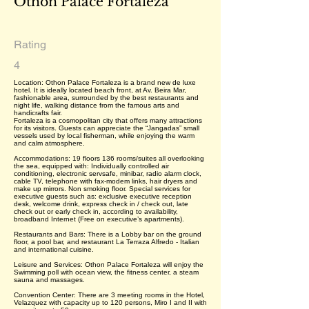
Othon Palace Fortaleza
Rating
4
Location: Othon Palace Fortaleza is a brand new de luxe
hotel. It is ideally located beach front, at Av. Beira Mar,
fashionable area, surrounded by the best restaurants and
night life, walking distance from the famous arts and
handicrafts fair.
Fortaleza is a cosmopolitan city that offers many attractions
for its visitors. Guests can appreciate the “Jangadas” small
vessels used by local fisherman, while enjoying the warm
and calm atmosphere.
Accommodations: 19 floors 136 rooms/suites all overlooking
the sea, equipped with: Individually controlled air
conditioning, electronic servsafe, minibar, radio alarm clock,
cable TV, telephone with fax-modem links, hair dryers and
make up mirrors. Non smoking floor. Special services for
executive guests such as: exclusive executive reception
desk, welcome drink, express check in / check out, late
check out or early check in, according to availability,
broadband Internet (Free on executive’s apartments).
Restaurants and Bars: There is a Lobby bar on the ground
floor, a pool bar, and restaurant La Terraza Alfredo - Italian
and international cuisine.
Leisure and Services: Othon Palace Fortaleza will enjoy the
Swimming poll with ocean view, the fitness center, a steam
sauna and massages.
Convention Center: There are 3 meeting rooms in the Hotel,
Velazquez with capacity up to 120 persons, Miro I and II with