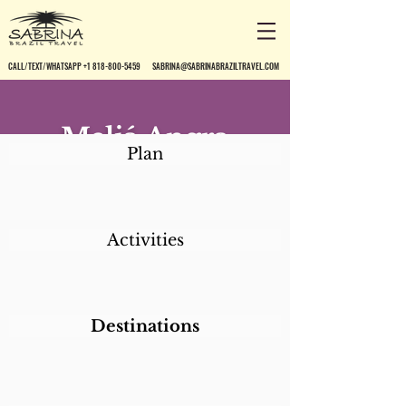
CALL/TEXT/WHATSAPP +1 818-800-5459
SABRINA@SABRINABRAZILTRAVEL.COM
Meliá Angra
Plan
Marina &
Convention
Resort
Activities
Destinations