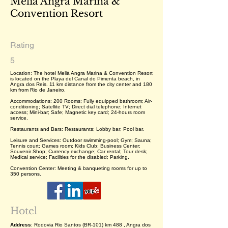
Meliá Angra Marina &
Convention Resort
Rating
5
Location: The hotel Meliá Angra Marina & Convention Resort
is located on the Playa del Canal do Pimenta beach, in
Angra dos Reis. 11 km distance from the city center and 180
km from Rio de Janeiro.
Accommodations: 200 Rooms; Fully equipped bathroom; Air-
conditioning; Satellite TV; Direct dial telephone; Internet
access; Mini-bar; Safe; Magnetic key card; 24-hours room
service.
Restaurants and Bars: Restaurants; Lobby bar; Pool bar.
Leisure and Services: Outdoor swimming-pool; Gym; Sauna;
Tennis court; Games room; Kids Club; Business Center;
Souvenir Shop; Currency exchange; Car rental; Tour desk;
Medical service; Facilities for the disabled; Parking.
Convention Center: Meeting & banqueting rooms for up to
350 persons.
Hotel
Address
: Rodovia Rio Santos (BR-101) km 488 , Angra dos