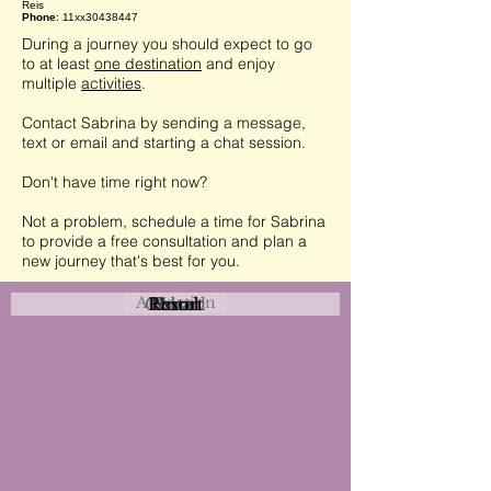
Reis
Phone
: 11xx30438447
During a journey you should expect to go
to at least
one destination
and enjoy
multiple
activities
.
Contact Sabrina by sending a message,
text or email and starting a chat session.
Don't have time right now?
Not a problem, schedule a time for Sabrina
to provide a free consultation and plan a
new journey that's best for you.
Attraction
Coastal
Resort
Urban
Event
Hotel
Rural