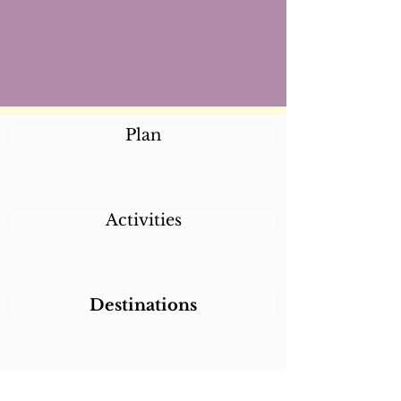
Plan
Activities
Destinations
Itineraries