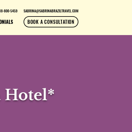
18-800-5459
SABRINA@SABRINABRAZILTRAVEL.COM
ONIALS
BOOK A CONSULTATION
 Hotel*