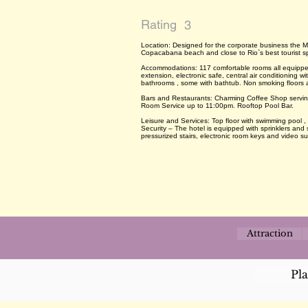
Rating
3
Location: Designed for the corporate business the M
Copacabana beach and close to Rio`s best tourist s
Accommodations: 117 comfortable rooms all equipped
extension, electronic safe, central air conditioning w
bathrooms , some with bathtub. Non smoking floors 
Bars and Restaurants: Charming Coffee Shop serving 
Room Service up to 11:00pm. Rooftop Pool Bar.
Leisure and Services: Top floor with swimming pool ,
Security – The hotel is equipped with sprinklers and
pressurized stairs, electronic room keys and video su
Attraction
Pl