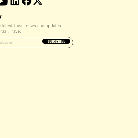
W
e latest travel news and updates
razil Travel
email address
SUBSCRIBE