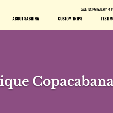
CALL/TEXT/WHATSAPP +1 8
ABOUT SABRINA
CUSTOM TRIPS
TESTIM
ique Copacabana