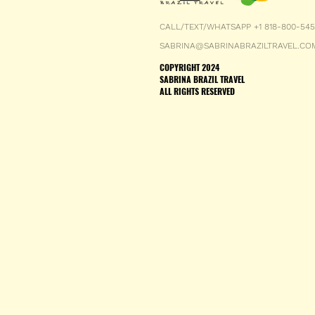
CALL/TEXT/WHATSAPP +1 818-800-54
SABRINA@SABRINABRAZILTRAVEL.CO
COPYRIGHT 2024
SABRINA BRAZIL TRAVEL
ALL RIGHTS RESERVED