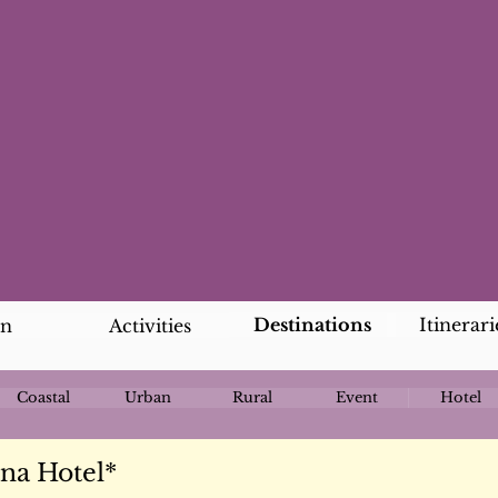
Destinations
Itinerari
an
Activities
Coastal
Urban
Rural
Event
Hotel
na Hotel*