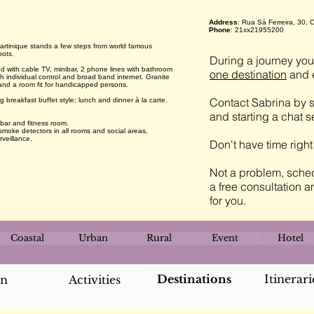
Address
: Rua Sá Ferreira, 30,
Phone
: 21xx21955200
artinique stands a few steps from world famous
pots.
During a journey you 
 with cable TV, minibar, 2 phone lines with bathroom
one destination
and e
ith individual control and broad band internet. Granite
and a room fit for handicapped persons.
Contact Sabrina by s
breakfast buffet style; lunch and dinner à la carte.
and starting a chat 
 bar and fitness room.
 smoke detectors in all rooms and social areas,
rveillance.
Don't have time righ
Not a problem, sched
a free consultation a
for you.
Coastal
Urban
Rural
Event
Hotel
Destinations
Itinerari
an
Activities