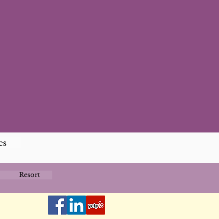
es
Resort