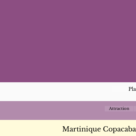
Pl
Attraction
Martinique Copacaba