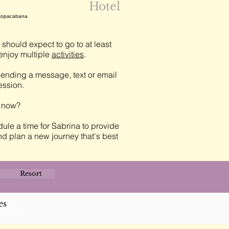
Hotel
 Copacabana
should expect to go to at least
njoy multiple
activities
.
ending a message, text or email
session.
t now?
ule a time for Sabrina to provide
nd plan a new journey that's best
Resort
es