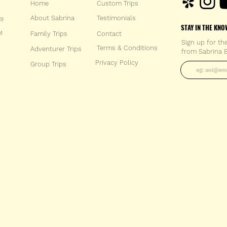
Home
Custom Trips
About Sabrina
Testimonials
59
STAY IN THE KNO
M
Family Trips
Con
tact
Sign up for th
Terms & Conditions
Adventurer Trips
from Sabrina B
Enter your 
Privacy Policy
Group Trips