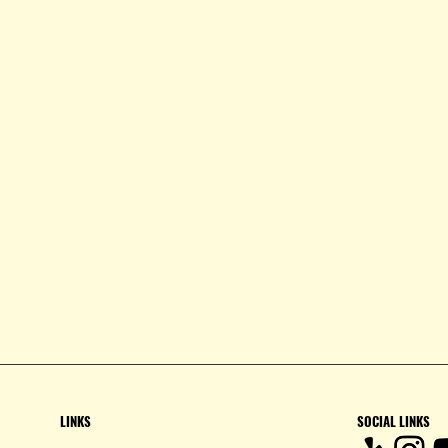
LINKS
SOCIAL LINKS