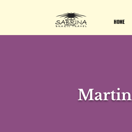
HOME
Martin