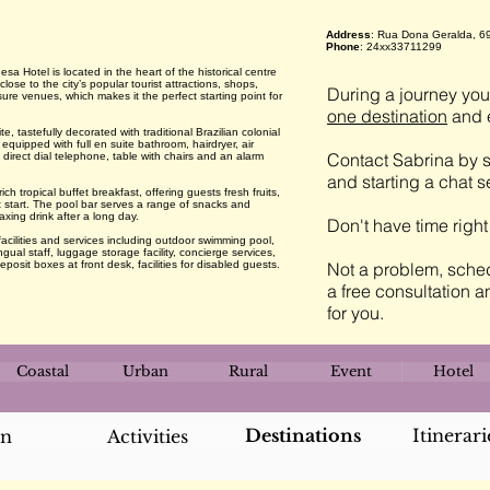
Address
: Rua Dona Geralda, 69
Phone
: 24xx33711299
 Hotel is located in the heart of the historical centre
lose to the city’s popular tourist attractions, shops,
During a journey you 
ure venues, which makes it the perfect starting point for
one destination
and e
tastefully decorated with traditional Brazilian colonial
 equipped with full en suite bathroom, hairdryer, air
Contact Sabrina by s
, direct dial telephone, table with chairs and an alarm
and starting a chat 
 tropical buffet breakfast, offering guests fresh fruits,
t start. The pool bar serves a range of snacks and
axing drink after a long day.
Don't have time righ
acilities and services including outdoor swimming pool,
ngual staff, luggage storage facility, concierge services,
eposit boxes at front desk, facilities for disabled guests.
Not a problem, sched
a free consultation a
for you.
Coastal
Urban
Rural
Event
Hotel
Destinations
Itinerari
an
Activities