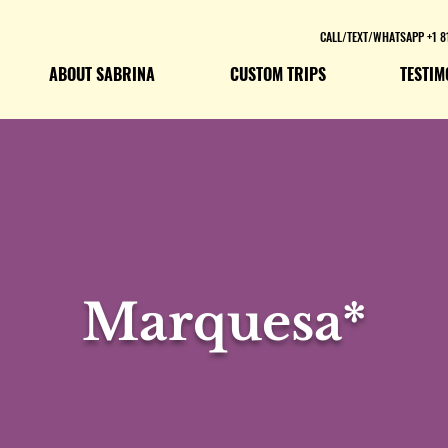
CALL/TEXT/WHATSAPP +1 8
ABOUT SABRINA
CUSTOM TRIPS
TESTIM
Marquesa*