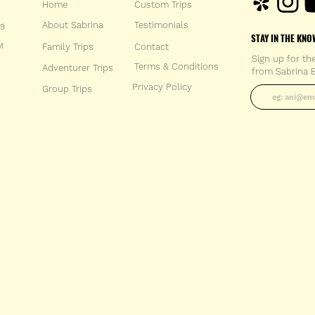
Home
Custom Trips
About Sabrina
Testimonials
59
STAY IN THE KNO
M
Family Trips
Con
tact
Sign up for th
Terms & Conditions
Adventurer Trips
from Sabrina B
Enter your 
Privacy Policy
Group Trips