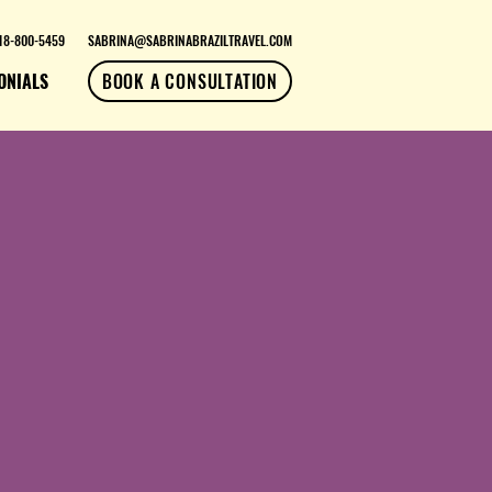
18-800-5459
SABRINA@SABRINABRAZILTRAVEL.COM
ONIALS
BOOK A CONSULTATION