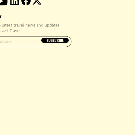
W
e latest travel news and updates
razil Travel
email address
SUBSCRIBE