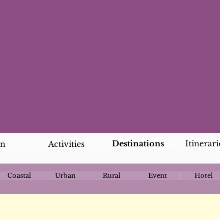
Destinations
Itinerari
an
Activities
Coastal
Urban
Rural
Event
Hotel