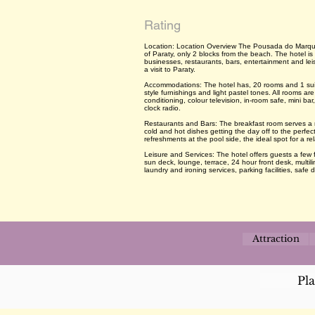
Rating
Location: Location Overview The Pousada do Marquesa
of Paraty, only 2 blocks from the beach. The hotel is c
businesses, restaurants, bars, entertainment and leis
a visit to Paraty.
Accommodations: The hotel has, 20 rooms and 1 suite, 
style furnishings and light pastel tones. All rooms are
conditioning, colour television, in-room safe, mini bar
clock radio.
Restaurants and Bars: The breakfast room serves a rich
cold and hot dishes getting the day off to the perfec
refreshments at the pool side, the ideal spot for a rel
Leisure and Services: The hotel offers guests a few f
sun deck, lounge, terrace, 24 hour front desk, multili
laundry and ironing services, parking facilities, safe d
Attraction
Pl