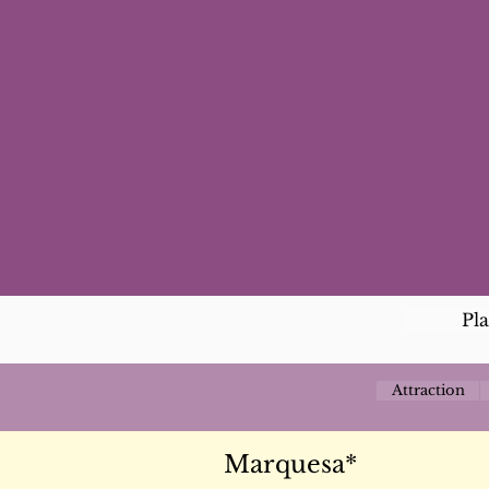
Pl
Attraction
Marquesa*