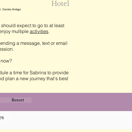
Hotel
, Centro Antigo
should expect to go to at least
njoy multiple
activities
.
ending a message, text or email
session.
t now?
ule a time for Sabrina to provide
nd plan a new journey that's best
Resort
es