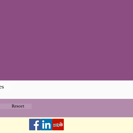
es
Resort