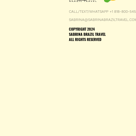
CALL/TEXT/WHATSAPP +1 818-800-54
SABRINA@SABRINABRAZILTRAVEL.CO
COPYRIGHT 2024
SABRINA BRAZIL TRAVEL
ALL RIGHTS RESERVED