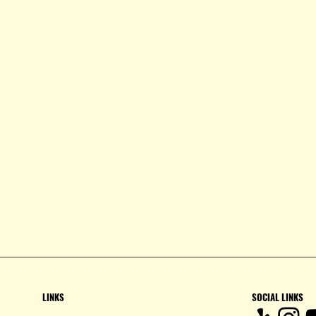
LINKS
SOCIAL LINKS