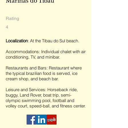
Marinas do Tibau
Rating
4
Localization
: At the Tibau do Sul beach.
Accommodations: Individual chalet with air
conditioning, TV, and minibar.
Restaurants and Bars: Restaurant where
the typical brazilian food is served, ice
cream shop, and beach bar.
Leisure and Services: Horseback ride,
buggy, Land Rover, boat trip, semi-
olympic swimming pool, football and
volley court, speed-ball, and fitness center.