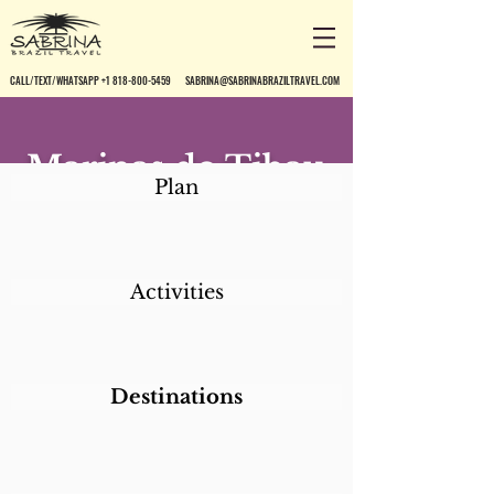
CALL/TEXT/WHATSAPP +1 818-800-5459
SABRINA@SABRINABRAZILTRAVEL.COM
Marinas do Tibau
Plan
Activities
Destinations