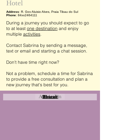
Hotel
Address
: R. Gov Aluisio Alves, Praia Tibau do Sul
Phone
: 84xx2464111
During a journey you should expect to go
to at least
one destination
and enjoy
multiple
activities
.
Contact Sabrina by sending a message,
text or email and starting a chat session.
Don't have time right now?
Not a problem, schedule a time for Sabrina
to provide a free consultation and plan a
new journey that's best for you.
Attraction
Coastal
Resort
Urban
Event
Hotel
Rural