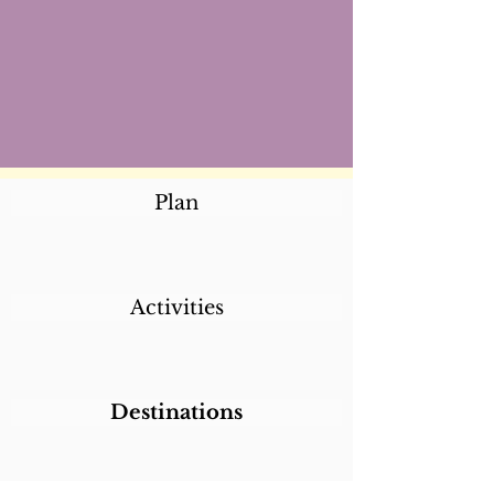
Plan
Activities
Destinations