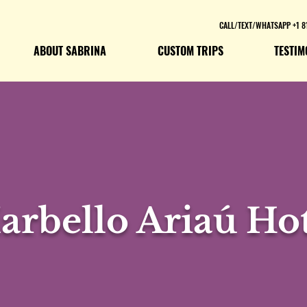
CALL/TEXT/WHATSAPP +1 8
ABOUT SABRINA
CUSTOM TRIPS
TESTIM
arbello Ariaú Hot