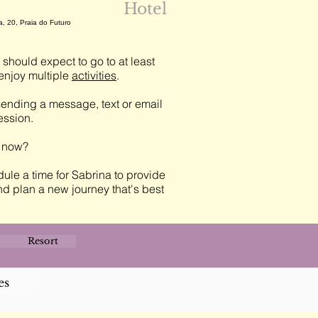
Hotel
a, 20, Praia do Futuro
should expect to go to at least
njoy multiple
activities
.
ending a message, text or email
session.
t now?
ule a time for Sabrina to provide
nd plan a new journey that's best
Resort
es