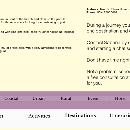
Address
: Rua Dr. Elizeu Holand
Phone
: 85xx32656002
uro, in front of the beach and close to the popular
for those who are looking for entertaining or just
During a journey you 
one destination
and e
with king size bed, cable tv, air conditioning, minibar,
Contact Sabrina by s
and starting a chat 
00 m2 of green area with a cozy atmosphere decorated
g lot.
Don't have time righ
Not a problem, sched
a free consultation a
for you.
Coastal
Urban
Rural
Event
Hotel
Destinations
Itinerari
an
Activities