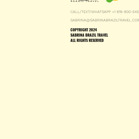
CALL/TEXT/WHATSAPP +1 818-800-54
SABRINA@SABRINABRAZILTRAVEL.CO
COPYRIGHT 2024
SABRINA BRAZIL TRAVEL
ALL RIGHTS RESERVED