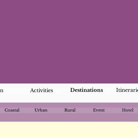
Destinations
Itinerari
an
Activities
Coastal
Urban
Rural
Event
Hotel