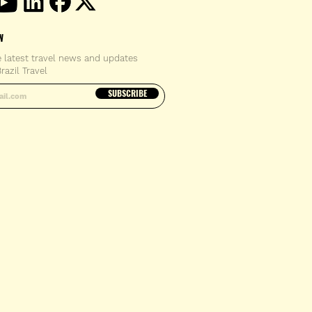
W
e latest travel news and updates
razil Travel
email address
SUBSCRIBE