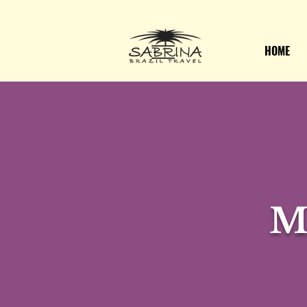
HOME
M