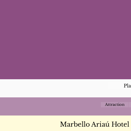
Pl
Attraction
Marbello Ariaú Hotel