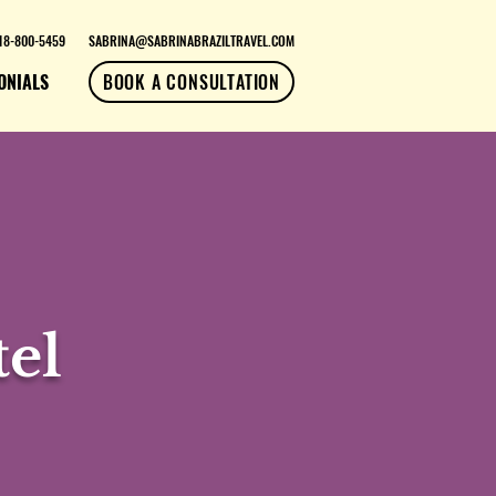
18-800-5459
SABRINA@SABRINABRAZILTRAVEL.COM
ONIALS
BOOK A CONSULTATION
el