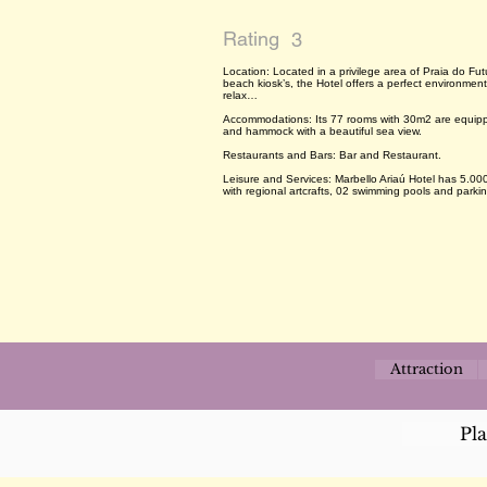
Rating
3
Location: Located in a privilege area of Praia do Fut
beach kiosk’s, the Hotel offers a perfect environment 
relax…
Accommodations: Its 77 rooms with 30m2 are equipped 
and hammock with a beautiful sea view.
Restaurants and Bars: Bar and Restaurant.
Leisure and Services: Marbello Ariaú Hotel has 5.0
with regional artcrafts, 02 swimming pools and parkin
Attraction
Pl