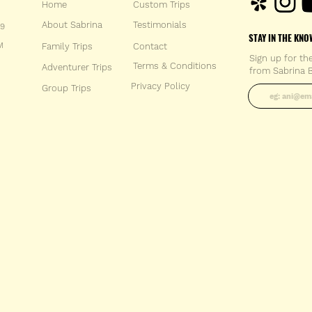
Home
Custom Trips
About Sabrina
Testimonials
59
STAY IN THE KNO
M
Family Trips
Con
tact
Sign up for th
Terms & Conditions
Adventurer Trips
from Sabrina B
Enter your 
Privacy Policy
Group Trips