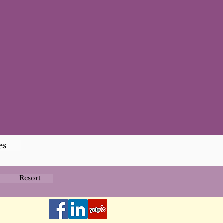
es
Resort