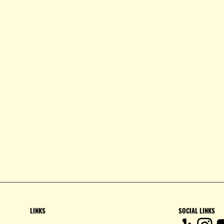
LINKS
SOCIAL LINKS