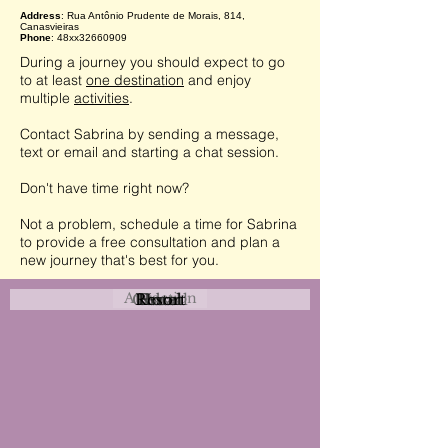
Address
: Rua Antônio Prudente de Morais, 814,
Canasvieiras
Phone
: 48xx32660909
During a journey you should expect to go
to at least
one destination
and enjoy
multiple
activities
.
Contact Sabrina by sending a message,
text or email and starting a chat session.
Don't have time right now?
Not a problem, schedule a time for Sabrina
to provide a free consultation and plan a
new journey that's best for you.
Attraction
Coastal
Resort
Urban
Event
Hotel
Rural