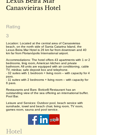
Lexus Beira Mar
Canasvieiras Hotel
Rating
3
Location: Located at the central area of Canasvieiras
beach, on the north side of Santa Catarina Island, the
Lexus Beira Mar Hotel is 26 km far from downtown and 40
km far from Florianópolis International airport.
Accommodations: The hotel offers 43 apartments with 1 or 2
bedrooms, linig room, American kitchen and private
bathroom. All units are equipped with air conditioning, cable
TV, minibar, safe deposit box and telephone.
- 32 suites with 1 bedroom + living room – with capacity for 4
paxs.
- 11 suites with 2 bedrooms + living room – with capacity for
6 paxs.
Restaurants and Bars: Boticelli Restaurant has an
outstanding view of the sea offering an international buffet.
Pool Bar.
Leisure and Services: Outdoor pool, beach service with
sunshade, towel and beach chair, living room, TV room,
games room, sauna and pool service.
Hotel