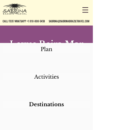
CALL/TEXT/WHATSAPP +1 818-800-5459
SABRINA@SABRINABRAZILTRAVEL.COM
Lexus Beira Mar
Plan
Canasvieiras
Hotel
Activities
Destinations