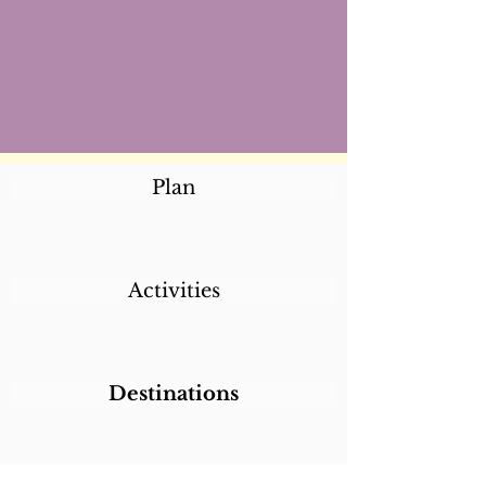
Plan
Activities
Destinations