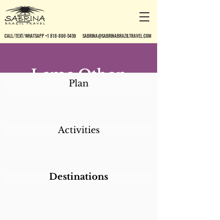
CALL/TEXT/WHATSAPP +1 818-800-5459
SABRINA@SABRINABRAZILTRAVEL.COM
Leme Othon
Plan
Palace
Activities
Destinations