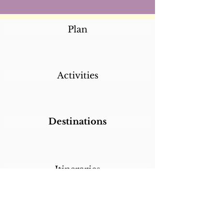
Plan
Activities
Destinations
Itineraries