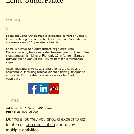
Leme Othon Palace
Rating
3
Location: Leme Othon Palace is located in front of Leme´s
beach, offering one of the best sceneries of Rio de Janeiro:
the entire view of Copacabana beach.
Leme is a small and quiet district, separated from
Copacabana by Princesa Isabel Avenue, and is close to the
most famous highlights of Rio, only 15 m far form Santos
Dumont airport and 30 minutes far from the international
airport.
Accommodations: All its 171 apartments are large and
comfortable, featuring minibar, air conditioning, telephone
and cable TV. The deluxe rooms are sea front with
verandah.
Hotel
Address
: Av. Atlântica, 656, Leme
Phone
: 21xx38735900
During a journey you should expect to go
to at least
one destination
and enjoy
multiple
activities
.