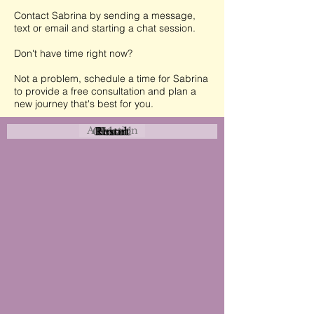
Contact Sabrina by sending a message,
text or email and starting a chat session.
Don't have time right now?
Not a problem, schedule a time for Sabrina
to provide a free consultation and plan a
new journey that's best for you.
Attraction
Coastal
Resort
Urban
Event
Hotel
Rural