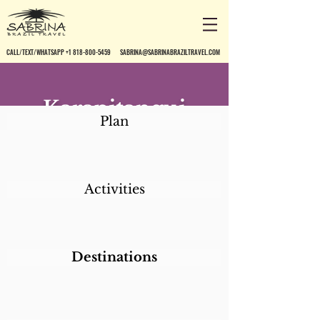
CALL/TEXT/WHATSAPP +1 818-800-5459
SABRINA@SABRINABRAZILTRAVEL.COM
Karapitangui
Plan
Praia Hotel
Activities
Destinations