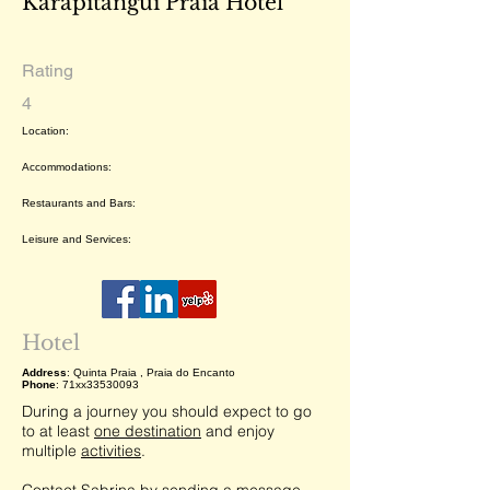
Karapitangui Praia Hotel
Rating
4
Location:
Accommodations:
Restaurants and Bars:
Leisure and Services:
Hotel
Address
: Quinta Praia , Praia do Encanto
Phone
: 71xx33530093
During a journey you should expect to go
to at least
one destination
and enjoy
multiple
activities
.