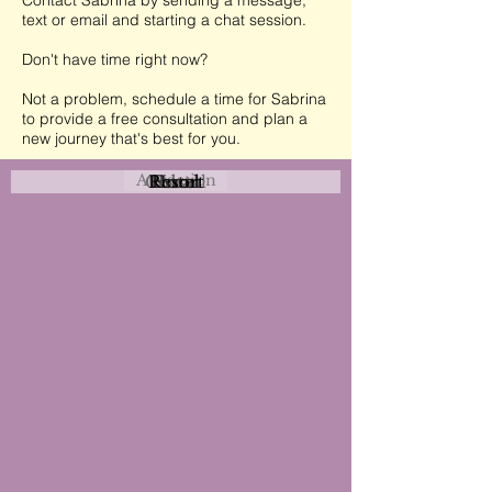
Contact Sabrina by sending a message,
text or email and starting a chat session.
Don't have time right now?
Not a problem, schedule a time for Sabrina
to provide a free consultation and plan a
new journey that's best for you.
Attraction
Coastal
Resort
Urban
Event
Hotel
Rural