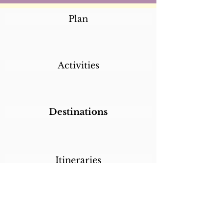
Plan
Activities
Destinations
Itineraries