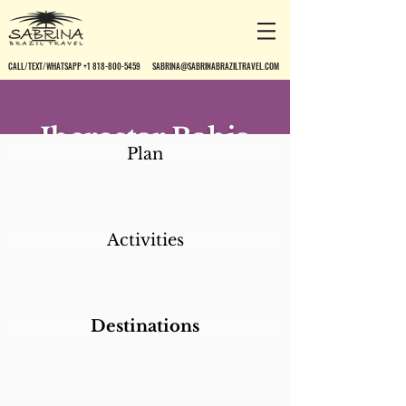
CALL/TEXT/WHATSAPP +1 818-800-5459
SABRINA@SABRINABRAZILTRAVEL.COM
Iberostar Bahia
Plan
Activities
Destinations