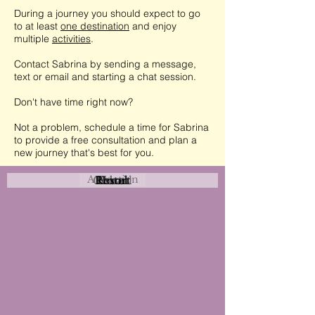
During a journey you should expect to go
to at least
one destination
and enjoy
multiple
activities
.
Contact Sabrina by sending a message,
text or email and starting a chat session.
Don't have time right now?
Not a problem, schedule a time for Sabrina
to provide a free consultation and plan a
new journey that's best for you.
Attraction
Coastal
Resort
Urban
Event
Hotel
Rural