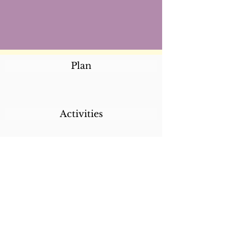
Plan
Activities
Destinations
Itineraries