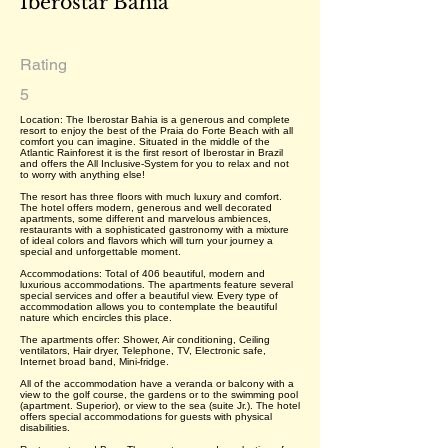
Iberostar Bahia
Rating
5
Location: The Iberostar Bahia is a generous and complete
resort to enjoy the best of the Praia do Forte Beach with all
comfort you can imagine. Situated in the middle of the
Atlantic Rainforest it is the first resort of Iberostar in Brazil
and offers the All Inclusive-System for you to relax and not
to worry with anything else!
The resort has three floors with much luxury and comfort.
The hotel offers modern, generous and well decorated
apartments, some different and marvelous ambiences,
restaurants with a sophisticated gastronomy with a mixture
of ideal colors and flavors which will turn your journey a
special and unforgettable moment.
Accommodations: Total of 406 beautiful, modern and
luxurious accommodations. The apartments feature several
special services and offer a beautiful view. Every type of
accommodation allows you to contemplate the beautiful
nature which encircles this place.
The apartments offer: Shower, Air conditioning, Ceiling
ventilators, Hair dryer, Telephone, TV, Electronic safe,
Internet broad band, Mini-fridge.
All of the accommodation have a veranda or balcony with a
view to the golf course, the gardens or to the swimming pool
(apartment. Superior), or view to the sea (suite Jr.). The hotel
offers special accommodations for guests with physical
disabilities.