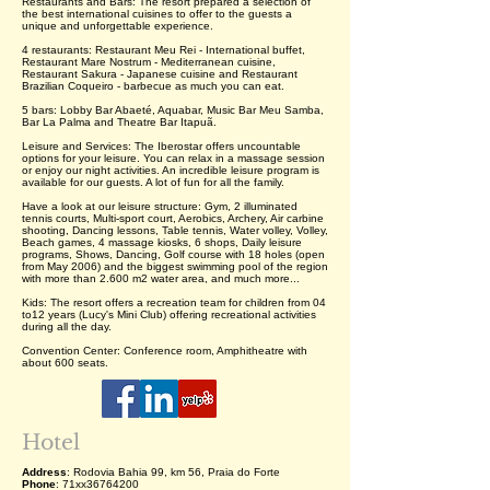
Restaurants and Bars: The resort prepared a selection of
the best international cuisines to offer to the guests a
unique and unforgettable experience.
4 restaurants: Restaurant Meu Rei - International buffet,
Restaurant Mare Nostrum - Mediterranean cuisine,
Restaurant Sakura - Japanese cuisine and Restaurant
Brazilian Coqueiro - barbecue as much you can eat.
5 bars: Lobby Bar Abaeté, Aquabar, Music Bar Meu Samba,
Bar La Palma and Theatre Bar Itapuã.
Leisure and Services: The Iberostar offers uncountable
options for your leisure. You can relax in a massage session
or enjoy our night activities. An incredible leisure program is
available for our guests. A lot of fun for all the family.
Have a look at our leisure structure: Gym, 2 illuminated
tennis courts, Multi-sport court, Aerobics, Archery, Air carbine
shooting, Dancing lessons, Table tennis, Water volley, Volley,
Beach games, 4 massage kiosks, 6 shops, Daily leisure
programs, Shows, Dancing, Golf course with 18 holes (open
from May 2006) and the biggest swimming pool of the region
with more than 2.600 m2 water area, and much more...
Kids: The resort offers a recreation team for children from 04
to12 years (Lucy's Mini Club) offering recreational activities
during all the day.
Convention Center: Conference room, Amphitheatre with
about 600 seats.
Hotel
Address
: Rodovia Bahia 99, km 56, Praia do Forte
Phone
: 71xx36764200