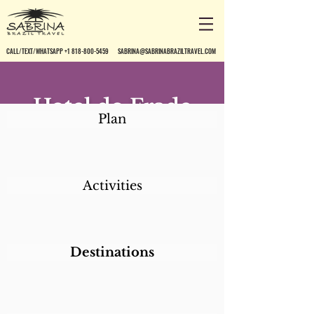
CALL/TEXT/WHATSAPP +1 818-800-5459
SABRINA@SABRINABRAZILTRAVEL.COM
Hotel do Frade
Plan
Golf & Resort
Activities
Destinations