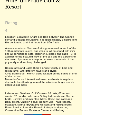
Hotel do Frade Golf &
Resort
Rating
4
Location: Located in Angra dos Reis between Ilha Grande
bay and Bocaina mountains, it is approximately 3 hours from
Rio de Janeiro and 4 ½ hours from São Paulo.
Accommodations: Your comfort is guaranteed in each of the
160 apartments, suites, and chalets, all equipped with mini-
bar, air conditioner, safe, telephone, stereo and cable TV, in
addition to the beautiful view of the sea and the gardens of
the resort. Apartments equipped to meet the needs of the
physically and auditory challenged.
Restaurants and Bars: There’s a wide variety of bars and
restaurants, with different flavors and styles.
Chez Dominique - French bistro located on the banks of one
of the canals.
Morro do Coco - International menu enchants its regulars
due to its breathtaking view of the islands of Angra and its
delicious cod balls.
Leisure and Services: Golf Course - 18 hole, 07 tennis
courts, 02 paddle ball courts, Volley ball courts and Soccer
fields, Bicycles and mountain bikes, Horse and carriages,
Baby sitters, Children's club, Beauty Spa - hairdressers,
massage, sauna (dry/steam), workout and resting rooms,
Room Service, Laundry, Rental of sloops and yachts,
Convention Rooms, Business Center, and Parking.