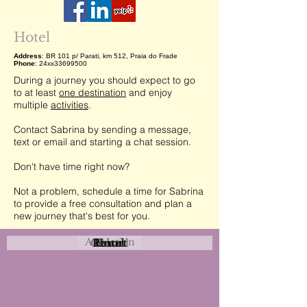
Hotel
Address
: BR 101 p/ Parati, km 512, Praia do Frade
Phone
: 24xx33699500
During a journey you should expect to go
to at least
one destination
and enjoy
multiple
activities
.
Contact Sabrina by sending a message,
text or email and starting a chat session.
Don't have time right now?
Not a problem, schedule a time for Sabrina
to provide a free consultation and plan a
new journey that's best for you.
Attraction
Coastal
Resort
Urban
Event
Hotel
Rural