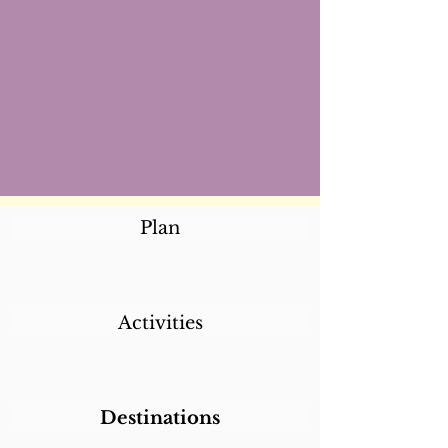
Plan
Activities
Destinations