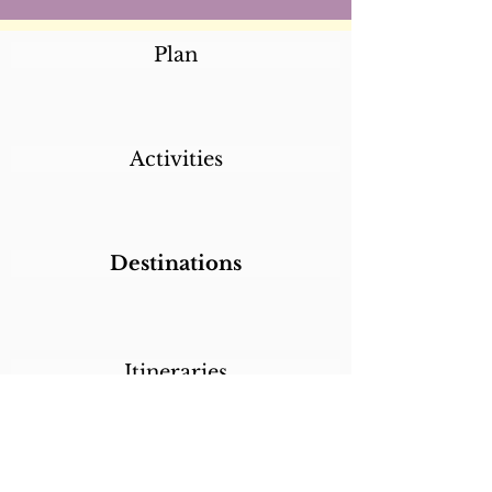
Plan
Activities
Destinations
Itineraries