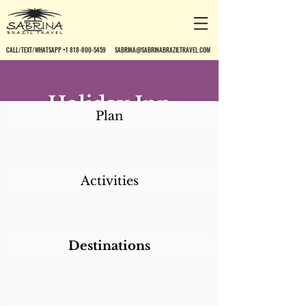
CALL/TEXT/WHATSAPP +1 818-800-5459
SABRINA@SABRINABRAZILTRAVEL.COM
Holiday Inn
Plan
Hotel*
Activities
Destinations