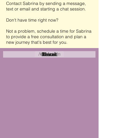
Contact Sabrina by sending a message,
text or email and starting a chat session.
Don't have time right now?
Not a problem, schedule a time for Sabrina
to provide a free consultation and plan a
new journey that's best for you.
Attraction
Coastal
Resort
Urban
Event
Hotel
Rural