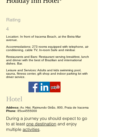
Holiday Inn Hotel*
Rating
4
Location: In front of Iracema Beach, at the Beira-Mar
avenue.
Accommodations: 273 rooms equipped with telephone, air
conditioning, cable TV, In-room Safe and minibar.
Restaurants and Bars: Restaurant serving breakfest, lunch
and dinner with the best of Brazilian and international
dishes. Bar.
Leisure and Services: Adults and kids swimming pool,
sauna, fitness center, gift shop and indoor parking lot with
driver service.
Hotel
Address
: Av. Hist. Raimundo Girão, 800, Praia de Iracema
Phone
: 85xx4555000
During a journey you should expect to go
to at least
one destination
and enjoy
multiple
activities
.