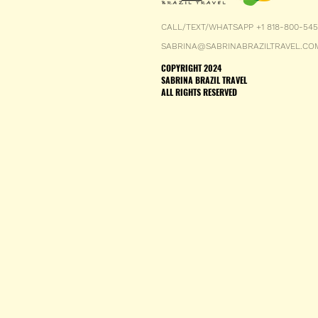
CALL/TEXT/WHATSAPP +1 818-800-54
SABRINA@SABRINABRAZILTRAVEL.CO
COPYRIGHT 2024
SABRINA BRAZIL TRAVEL
ALL RIGHTS RESERVED