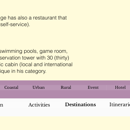
ge has also a restaurant that
self-service).
) swimming pools, game room,
rvation tower with 30 (thirty)
c cabin (local and international
ique in his category.
Coastal
Urban
Rural
Event
Hotel
Destinations
Itinerari
an
Activities