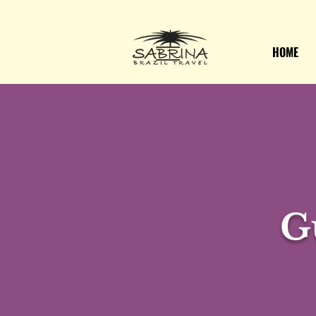
HOME
G