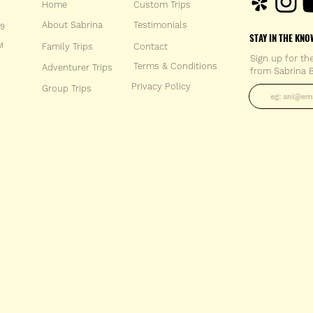
Home
Custom Trips
About Sabrina
Testimonials
59
STAY IN THE KNO
M
Family Trips
Con
tact
Sign up for th
Terms & Conditions
Adventurer Trips
from Sabrina B
Enter your 
Privacy Policy
Group Trips