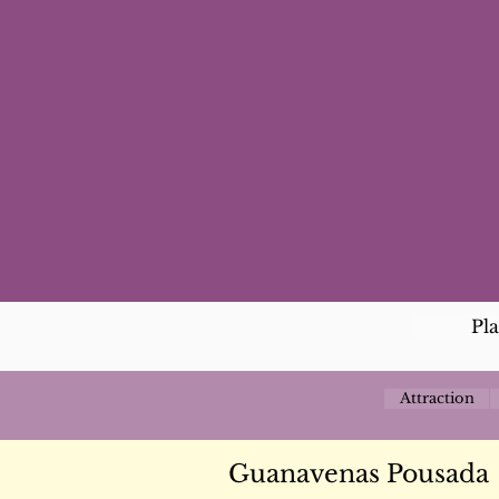
Pl
Attraction
Guanavenas Pousada