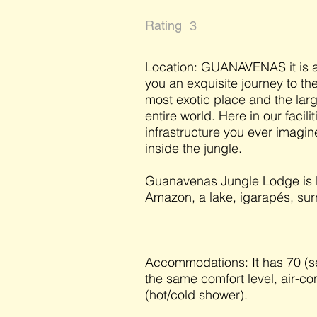
Rating
3
Location: GUANAVENAS it is a
you an exquisite journey to the
most exotic place and the larg
entire world. Here in our facili
infrastructure you ever imagine
inside the jungle.
Guanavenas Jungle Lodge is lo
Amazon, a lake, igarapés, surr
Accommodations: It has 70 (sev
the same comfort level, air-co
(hot/cold shower).