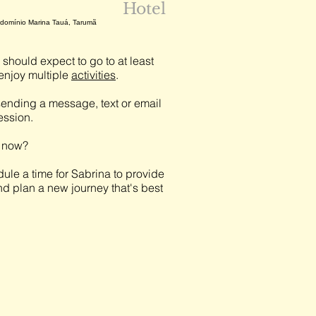
Hotel
ondomínio Marina Tauá, Tarumã
should expect to go to at least
njoy multiple
activities
.
ending a message, text or email
session.
t now?
ule a time for Sabrina to provide
nd plan a new journey that's best