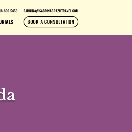
18-800-5459
SABRINA@SABRINABRAZILTRAVEL.COM
ONIALS
BOOK A CONSULTATION
da