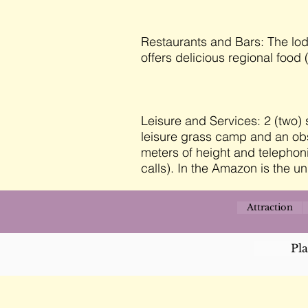
Restaurants and Bars: The lod
offers delicious regional food (
Leisure and Services: 2 (two
leisure grass camp and an obse
meters of height and telephoni
calls). In the Amazon is the un
Attraction
Pl