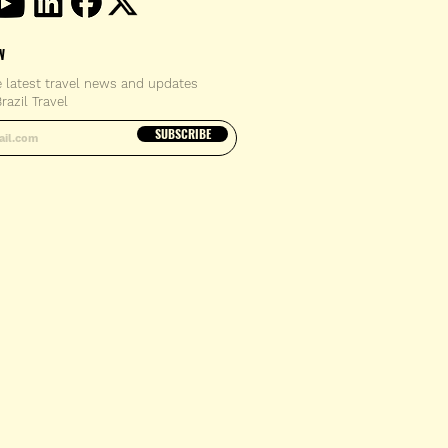
W
e latest travel news and updates
razil Travel
email address
SUBSCRIBE