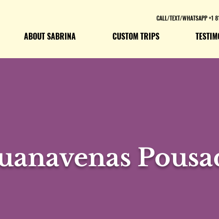
CALL/TEXT/WHATSAPP +1 8
ABOUT SABRINA
CUSTOM TRIPS
TESTIM
uanavenas Pousa