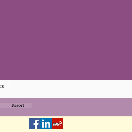
es
Resort