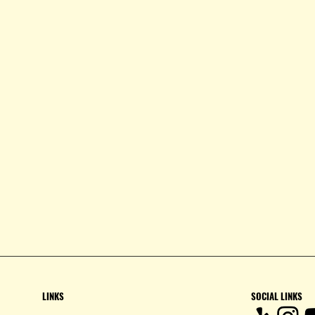
LINKS
SOCIAL LINKS