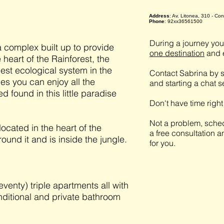
Address
: Av. Litonea, 310 - C
Phone
: 92xx36561500
During a journey you 
 complex built up to provide
one destination
and e
 heart of the Rainforest, the
est ecological system in the
Contact Sabrina by s
ties you can enjoy all the
and starting a chat 
d found in this little paradise
Don't have time righ
Not a problem, sched
cated in the heart of the
a free consultation a
ound it and is inside the jungle.
for you.
enty) triple apartments all with
nditional and private bathroom