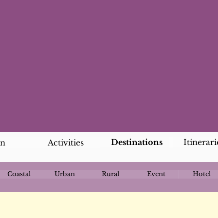
Destinations
Itinerari
an
Activities
Coastal
Urban
Rural
Event
Hotel