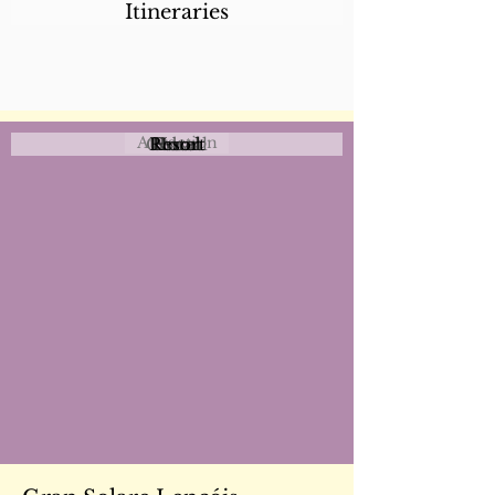
Itineraries
Attraction
Coastal
Resort
Urban
Event
Hotel
Rural