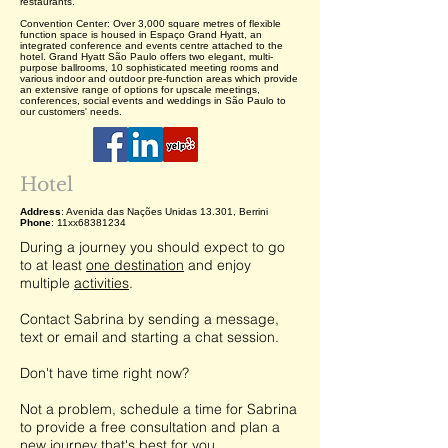
restaurants.
Convention Center: Over 3,000 square metres of flexible
function space is housed in Espaço Grand Hyatt, an
integrated conference and events centre attached to the
hotel. Grand Hyatt São Paulo offers two elegant, multi-
purpose ballrooms, 10 sophisticated meeting rooms and
various indoor and outdoor pre-function areas which provide
an extensive range of options for upscale meetings,
conferences, social events and weddings in São Paulo to
our customers' needs.
Hotel
Address
: Avenida das Nações Unidas 13.301, Berrini
Phone
: 11xx68381234
During a journey you should expect to go
to at least
one destination
and enjoy
multiple
activities
.
Contact Sabrina by sending a message,
text or email and starting a chat session.
Don't have time right now?
Not a problem, schedule a time for Sabrina
to provide a free consultation and plan a
new journey that's best for you.