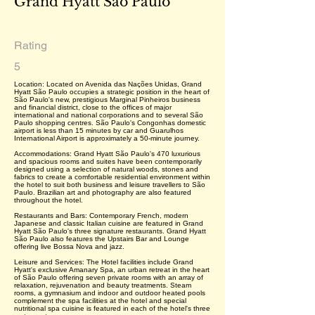
Grand Hyatt São Paulo
Rating
5
Location: Located on Avenida das Nações Unidas, Grand
Hyatt São Paulo occupies a strategic position in the heart of
São Paulo's new, prestigious Marginal Pinheiros business
and financial district, close to the offices of major
international and national corporations and to several São
Paulo shopping centres. São Paulo's Congonhas domestic
airport is less than 15 minutes by car and Guarulhos
International Airport is approximately a 50-minute journey.
Accommodations: Grand Hyatt São Paulo's 470 luxurious
and spacious rooms and suites have been contemporarily
designed using a selection of natural woods, stones and
fabrics to create a comfortable residential environment within
the hotel to suit both business and leisure travellers to São
Paulo. Brazilian art and photography are also featured
throughout the hotel.
Restaurants and Bars: Contemporary French, modern
Japanese and classic Italian cuisine are featured in Grand
Hyatt São Paulo's three signature restaurants. Grand Hyatt
São Paulo also features the Upstairs Bar and Lounge
offering live Bossa Nova and jazz.
Leisure and Services: The Hotel facilities include Grand
Hyatt's exclusive Amanary Spa, an urban retreat in the heart
of São Paulo offering seven private rooms with an array of
relaxation, rejuvenation and beauty treatments. Steam
rooms, a gymnasium and indoor and outdoor heated pools
complement the spa facilities at the hotel and special
nutritional spa cuisine is featured in each of the hotel's three