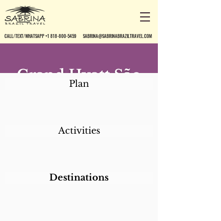
CALL/TEXT/WHATSAPP +1 818-800-5459
SABRINA@SABRINABRAZILTRAVEL.COM
Grand Hyatt São
Plan
Paulo
Activities
Destinations