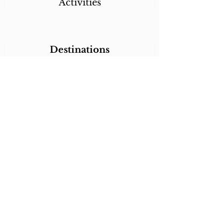
Activities
Destinations
Itineraries
CALL/TEXT/WHATSAPP +1 818-800-5459
SABRINA@SABRINABRAZILTRAVEL.COM
COPYRIGHT 2024