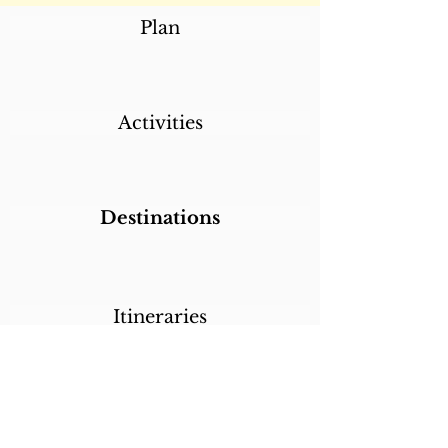
Plan
Activities
Destinations
Itineraries