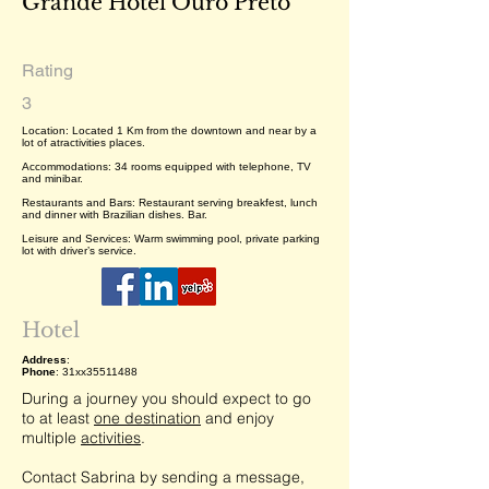
Grande Hotel Ouro Preto
Rating
3
Location: Located 1 Km from the downtown and near by a
lot of atractivities places.
Accommodations: 34 rooms equipped with telephone, TV
and minibar.
Restaurants and Bars: Restaurant serving breakfest, lunch
and dinner with Brazilian dishes. Bar.
Leisure and Services: Warm swimming pool, private parking
lot with driver’s service.
Hotel
Address
:
Phone
: 31xx35511488
During a journey you should expect to go
to at least
one destination
and enjoy
multiple
activities
.
Contact Sabrina by sending a message,