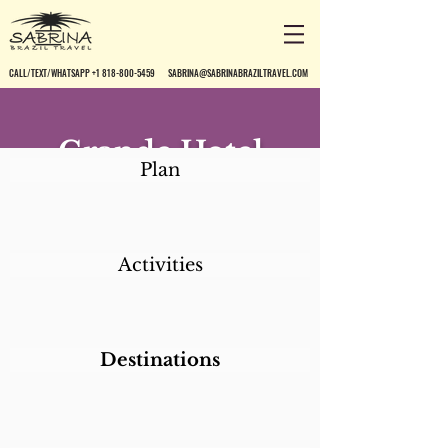
CALL/TEXT/WHATSAPP +1 818-800-5459
SABRINA@SABRINABRAZILTRAVEL.COM
Grande Hotel
Plan
Ouro Preto
Activities
Destinations