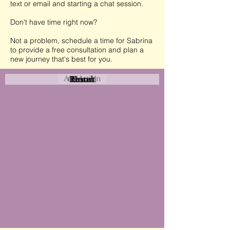
text or email and starting a chat session.
Don't have time right now?
Not a problem, schedule a time for Sabrina
to provide a free consultation and plan a
new journey that's best for you.
Attraction
Coastal
Resort
Urban
Event
Hotel
Rural