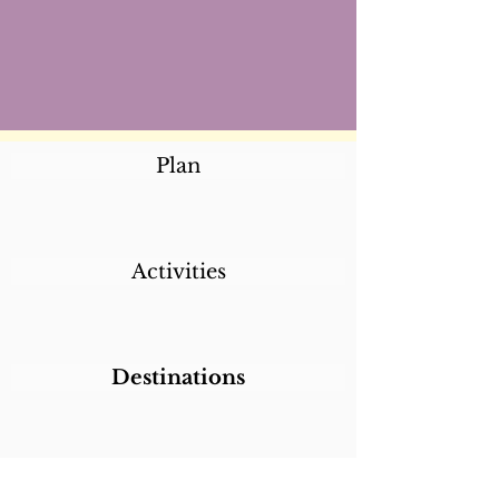
Plan
Activities
Destinations
Itineraries