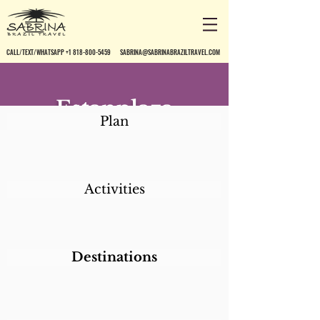
CALL/TEXT/WHATSAPP +1 818-800-5459
SABRINA@SABRINABRAZILTRAVEL.COM
Estanplaza
Plan
Ibirapuera
Activities
Destinations