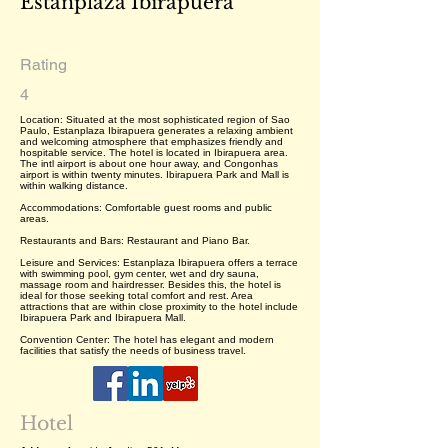
Estanplaza Ibirapuera
Rating
4
Location: Situated at the most sophisticated region of Sao
Paulo, Estanplaza Ibirapuera generates a relaxing ambient
and welcoming atmosphere that emphasizes friendly and
hospitable service. The hotel is located in Ibirapuera area.
The intl airport is about one hour away, and Congonhas
airport is within twenty minutes. Ibirapuera Park and Mall is
within walking distance.
Accommodations: Comfortable guest rooms and public
areas.
Restaurants and Bars: Restaurant and Piano Bar.
Leisure and Services: Estanplaza Ibirapuera offers a terrace
with swimming pool, gym center, wet and dry sauna,
massage room and hairdresser. Besides this, the hotel is
ideal for those seeking total comfort and rest. Area
attractions that are within close proximity to the hotel include
Ibirapuera Park and Ibirapuera Mall.
Convention Center: The hotel has elegant and modern
facilities that satisfy the needs of business travel.
Hotel