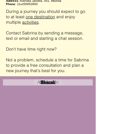
Address
: Avenida Jandira, 501, Moema
Phone
: 11xx50952800
During a journey you should expect to go
to at least
one destination
and enjoy
multiple
activities
.
Contact Sabrina by sending a message,
text or email and starting a chat session.
Don't have time right now?
Not a problem, schedule a time for Sabrina
to provide a free consultation and plan a
new journey that's best for you.
Attraction
Coastal
Resort
Urban
Event
Hotel
Rural