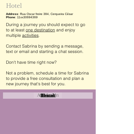
Hotel
Address
: Rua Oscar freire 384, Cerqueira César
Phone
: 11xx30694369
During a journey you should expect to go
to at least
one destination
and enjoy
multiple
activities
.
Contact Sabrina by sending a message,
text or email and starting a chat session.
Don't have time right now?
Not a problem, schedule a time for Sabrina
to provide a free consultation and plan a
new journey that's best for you.
Attraction
Coastal
Resort
Urban
Event
Hotel
Rural