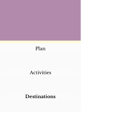
Plan
Activities
Destinations