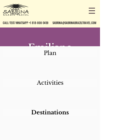
CALL/TEXT/WHATSAPP +1 818-800-5459
SABRINA@SABRINABRAZILTRAVEL.COM
Emiliano
Plan
Activities
Destinations