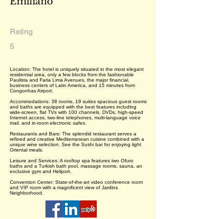
Emiliano
Rating
5
Location: The hotel is uniquely situated in the most elegant
residential area, only a few blocks from the fashionable
Paulista and Faria Lima Avenues, the major financial,
business centers of Latin America, and 15 minutes from
Congonhas Airport.
Accommodations: 38 rooms, 19 suites spacious guest rooms
and baths are equipped with the best features including
wide-screen, flat TVs with 100 channels, DVDs, high-speed
Internet access, two-line telephones, multi-language voice
mail, and in-room electronic safes.
Restaurants and Bars: The splendid restaurant serves a
refined and creative Mediterranean cuisine combined with a
unique wine selection. See the Sushi bar for enjoying light
Oriental meals.
Leisure and Services: A rooftop spa features two Ofuro
baths and a Turkish bath pool, massage rooms, sauna, an
exclusive gym and Heliport.
Convention Center: State-of-the-art video conference room
and VIP room with a magnificent view of Jardins
Neighborhood.