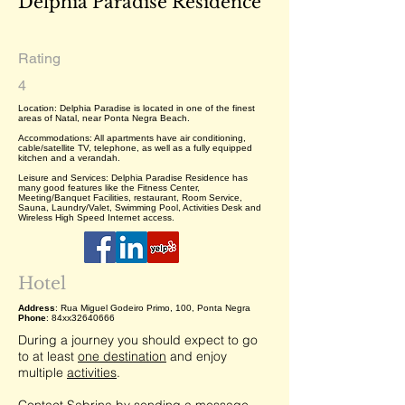
Delphia Paradise Residence
Rating
4
Location: Delphia Paradise is located in one of the finest
areas of Natal, near Ponta Negra Beach.
Accommodations: All apartments have air conditioning,
cable/satellite TV, telephone, as well as a fully equipped
kitchen and a verandah.
Leisure and Services: Delphia Paradise Residence has
many good features like the Fitness Center,
Meeting/Banquet Facilities, restaurant, Room Service,
Sauna, Laundry/Valet, Swimming Pool, Activities Desk and
Wireless High Speed Internet access.
Hotel
Address
: Rua Miguel Godeiro Primo, 100, Ponta Negra
Phone
: 84xx32640666
During a journey you should expect to go
to at least
one destination
and enjoy
multiple
activities
.