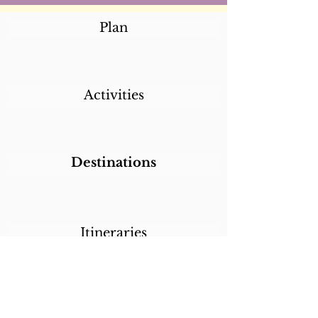
Plan
Activities
Destinations
Itineraries