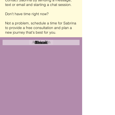
Contact Sabrina by sending a message,
text or email and starting a chat session.
Don't have time right now?
Not a problem, schedule a time for Sabrina
to provide a free consultation and plan a
new journey that's best for you.
Attraction
Coastal
Resort
Urban
Event
Hotel
Rural