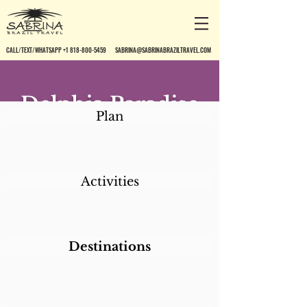
CALL/TEXT/WHATSAPP +1 818-800-5459
SABRINA@SABRINABRAZILTRAVEL.COM
Delphia Paradise
Plan
Residence
Activities
Destinations