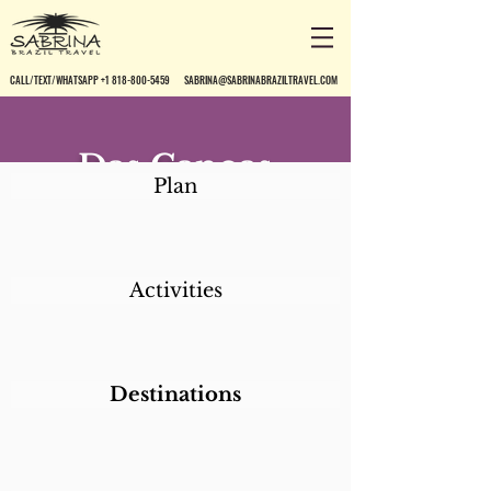
CALL/TEXT/WHATSAPP +1 818-800-5459
SABRINA@SABRINABRAZILTRAVEL.COM
Das Canoas
Plan
Pousada
Activities
Destinations