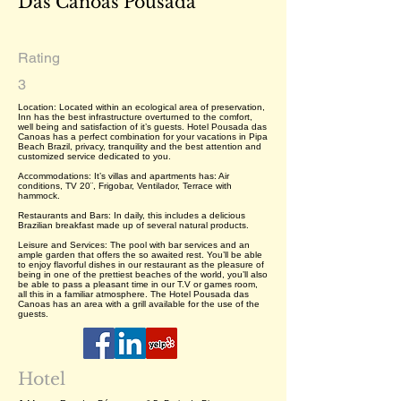
Das Canoas Pousada
Rating
3
Location: Located within an ecological area of preservation,
Inn has the best infrastructure overturned to the comfort,
well being and satisfaction of it’s guests. Hotel Pousada das
Canoas has a perfect combination for your vacations in Pipa
Beach Brazil, privacy, tranquility and the best attention and
customized service dedicated to you.
Accommodations: It’s villas and apartments has: Air
conditions, TV 20¨, Frigobar, Ventilador, Terrace with
hammock.
Restaurants and Bars: In daily, this includes a delicious
Brazilian breakfast made up of several natural products.
Leisure and Services: The pool with bar services and an
ample garden that offers the so awaited rest. You’ll be able
to enjoy flavorful dishes in our restaurant as the pleasure of
being in one of the prettiest beaches of the world, you’ll also
be able to pass a pleasant time in our T.V or games room,
all this in a familiar atmosphere. The Hotel Pousada das
Canoas has an area with a grill available for the use of the
guests.
Hotel