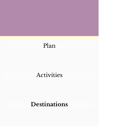
Plan
Activities
Destinations
Itineraries