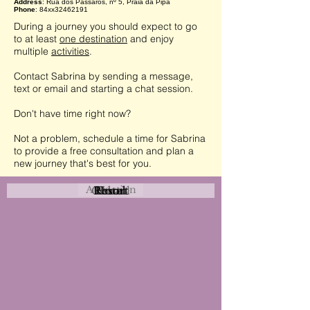
Address
: Rua dos Pássaros, nº 5, Praia da Pipa
Phone
: 84xx32462191
During a journey you should expect to go
to at least
one destination
and enjoy
multiple
activities
.
Contact Sabrina by sending a message,
text or email and starting a chat session.
Don't have time right now?
Not a problem, schedule a time for Sabrina
to provide a free consultation and plan a
new journey that's best for you.
Attraction
Coastal
Resort
Urban
Event
Hotel
Rural