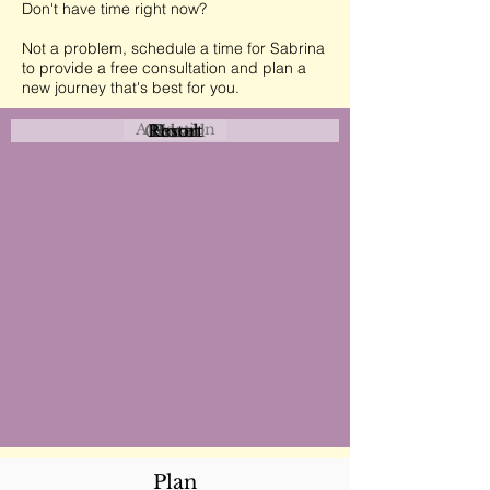
Don't have time right now?
Not a problem, schedule a time for Sabrina
to provide a free consultation and plan a
new journey that's best for you.
Attraction
Coastal
Resort
Urban
Event
Hotel
Rural
Plan