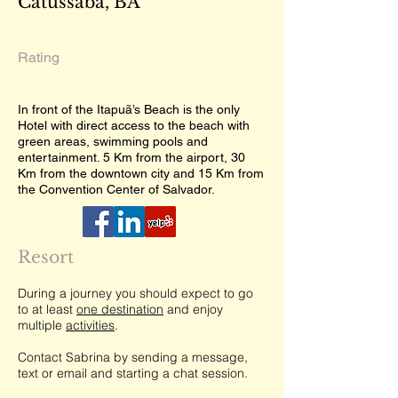
Catussaba, BA
Rating
In front of the Itapuã’s Beach is the only
Hotel with direct access to the beach with
green areas, swimming pools and
entertainment. 5 Km from the airport, 30
Km from the downtown city and 15 Km from
the Convention Center of Salvador.
Resort
During a journey you should expect to go
to at least
one destination
and enjoy
multiple
activities
.
Contact Sabrina by sending a message,
text or email and starting a chat session.