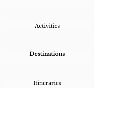
Activities
Destinations
Itineraries