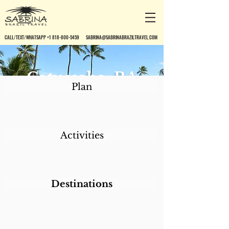
CALL/TEXT/WHATSAPP +1 818-800-5459
SABRINA@SABRINABRAZILTRAVEL.COM
Catussaba, BA
Plan
Activities
Destinations