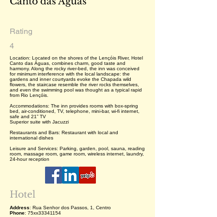
Canto das Águas
Rating
4
Location: Located on the shores of the Lençóis River, Hotel
Canto das Águas, combines charm, good taste and
harmony. Along the rocky river-bed, the inn was conceived
for minimum interference with the local landscape: the
gardens and inner courtyards evoke the Chapada wild
flowers, the staircase resemble the river rocks themselves,
and even the swimming pool was thought as a typical rapid
from Rio Lençóis.
Accommodations: The inn provides rooms with box-spring
bed, air-conditioned, TV, telephone, mini-bar, wi-fi internet,
safe and 21” TV
Superior suite with Jacuzzi
Restaurants and Bars: Restaurant with local and
international dishes
Leisure and Services: Parking, garden, pool, sauna, reading
room, massage room, game room, wireless internet, laundry,
24-hour reception
Hotel
Address
: Rua Senhor dos Passos, 1, Centro
Phone
: 75xx33341154