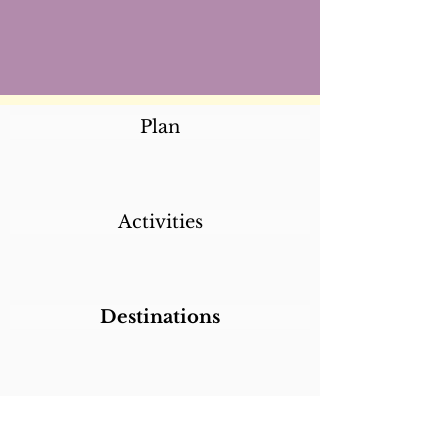
Plan
Activities
Destinations
Itineraries