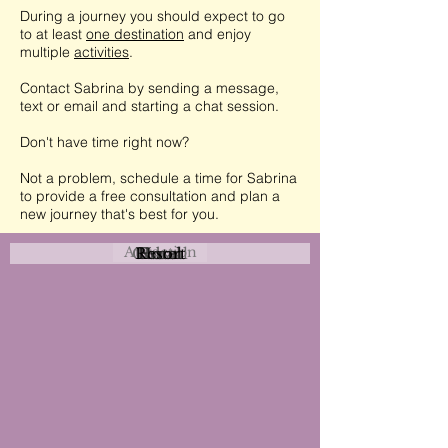
During a journey you should expect to go
to at least
one destination
and enjoy
multiple
activities
.
Contact Sabrina by sending a message,
text or email and starting a chat session.
Don't have time right now?
Not a problem, schedule a time for Sabrina
to provide a free consultation and plan a
new journey that's best for you.
Attraction
Coastal
Resort
Urban
Event
Hotel
Rural