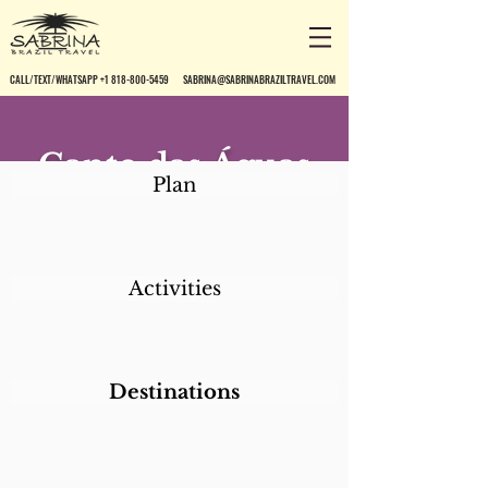
CALL/TEXT/WHATSAPP +1 818-800-5459
SABRINA@SABRINABRAZILTRAVEL.COM
Canto das Águas
Plan
Activities
Destinations