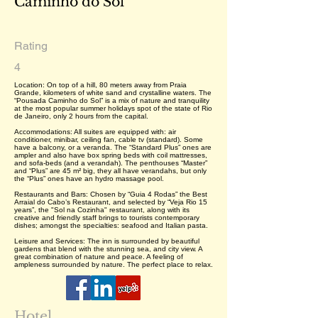
Caminho do Sol
Rating
4
Location: On top of a hill, 80 meters away from Praia
Grande, kilometers of white sand and crystalline waters. The
“Pousada Caminho do Sol” is a mix of nature and tranquility
at the most popular summer holidays spot of the state of Rio
de Janeiro, only 2 hours from the capital.
Accommodations: All suites are equipped with: air
conditioner, minibar, ceiling fan, cable tv (standard). Some
have a balcony, or a veranda. The “Standard Plus” ones are
ampler and also have box spring beds with coil mattresses,
and sofa-beds (and a verandah). The penthouses “Master”
and “Plus” are 45 m² big, they all have verandahs, but only
the “Plus” ones have an hydro massage pool.
Restaurants and Bars: Chosen by “Guia 4 Rodas” the Best
Arraial do Cabo’s Restaurant, and selected by “Veja Rio 15
years”, the "Sol na Cozinha" restaurant, along with its
creative and friendly staff brings to tourists contemporary
dishes; amongst the specialties: seafood and Italian pasta.
Leisure and Services: The inn is surrounded by beautiful
gardens that blend with the stunning sea, and city view. A
great combination of nature and peace. A feeling of
ampleness surrounded by nature. The perfect place to relax.
Hotel