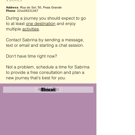
Address
: Rua do Sol, 50, Praia Grande
Phone
: 22xx26221347
During a journey you should expect to go
to at least
one destination
and enjoy
multiple
activities
.
Contact Sabrina by sending a message,
text or email and starting a chat session.
Don't have time right now?
Not a problem, schedule a time for Sabrina
to provide a free consultation and plan a
new journey that's best for you.
Attraction
Coastal
Resort
Urban
Event
Hotel
Rural