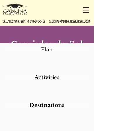
CALL/TEXT/WHATSAPP +1 818-800-5459
SABRINA@SABRINABRAZILTRAVEL.COM
Caminho do Sol
Plan
Activities
Destinations