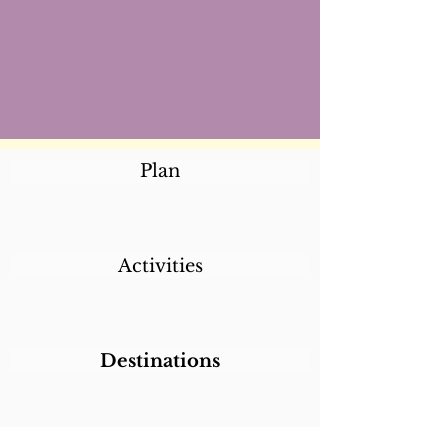
Plan
Activities
Destinations