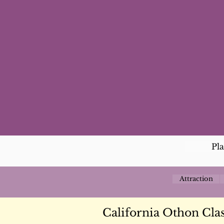
Pl
Attraction
California Othon Clas