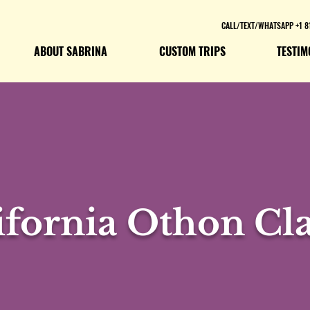
CALL/TEXT/WHATSAPP +1 8
ABOUT SABRINA
CUSTOM TRIPS
TESTIM
ifornia Othon Cla