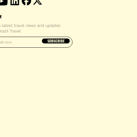
W
e latest travel news and updates
razil Travel
email address
SUBSCRIBE