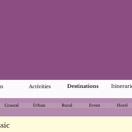
Destinations
Itinerari
an
Activities
Coastal
Urban
Rural
Event
Hotel
sic