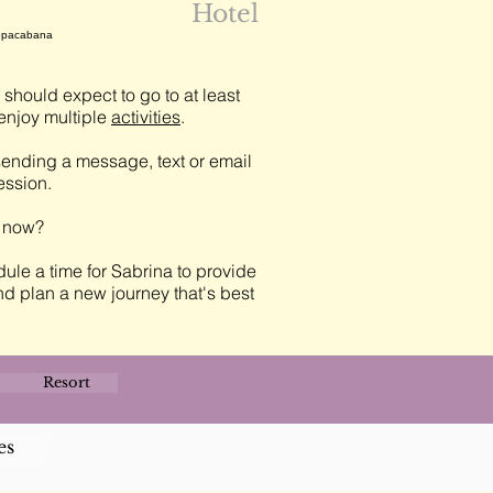
Hotel
 Copacabana
should expect to go to at least
njoy multiple
activities
.
ending a message, text or email
session.
t now?
ule a time for Sabrina to provide
nd plan a new journey that's best
Resort
es