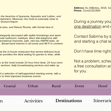
Address
: Av. Atlântica, 2616,
Phone
: 21xx21321900
om the beaches of Ipanema, Arpoador and Leblon, and
rtainment. Moreover, the hotel is extremely close to
During a journey you 
 Dumont Airport.
one destination
and e
 area, and Deluxe Rooms, with frontal view of
Contact Sabrina by s
legantly decorated with stylish furnishings and warm
suite bathroom, hairdryer, direct dial telephone with
and starting a chat 
rnational channels, safe, mini bar, AM/FM radio, air
k. Broad band internet in all rooms and Wi Fi in common
Don't have time righ
 the in-house restaurant that serves delicious local
r provides the ideal setting for guests to relax, while
Not a problem, sched
le at the hotel include 24 hour front desk, 24 hour room
a free consultation a
ry services, daily housekeeping services and wake up
for you.
 a selection of well-appointed meeting rooms, with a
 to their important business events.
Coastal
Urban
Rural
Event
Hotel
Destinations
Itinerari
an
Activities