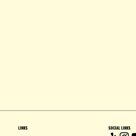
LINKS
SOCIAL LINKS