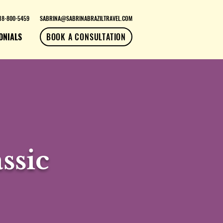
18-800-5459
SABRINA@SABRINABRAZILTRAVEL.COM
ONIALS
BOOK A CONSULTATION
ssic