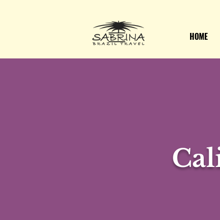
HOME
Cal