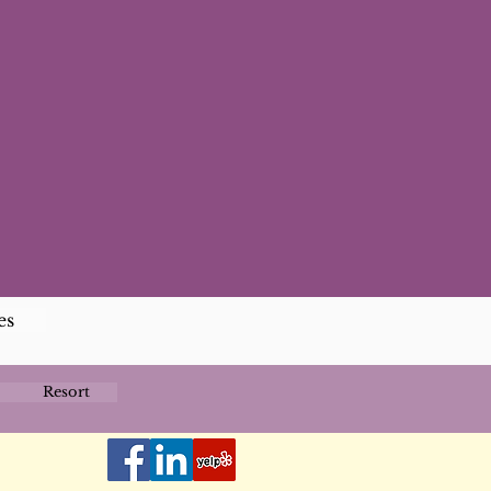
es
Resort