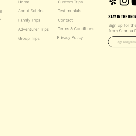
Home
Custom Trips
About Sabrina
Testimonials
59
STAY IN THE KNO
M
Family Trips
Con
tact
Sign up for th
Terms & Conditions
Adventurer Trips
from Sabrina B
Enter your 
Privacy Policy
Group Trips