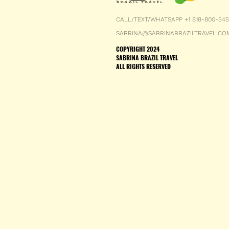
CALL/TEXT/WHATSAPP +1 818-800-54
SABRINA@SABRINABRAZILTRAVEL.CO
COPYRIGHT 2024
SABRINA BRAZIL TRAVEL
ALL RIGHTS RESERVED