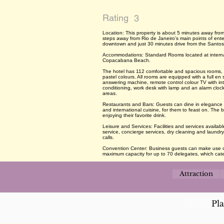
Rating
3
Location: This property is about 5 minutes away fr
steps away from Rio de Janeiro's main points of ente
downtown and just 30 minutes drive from the Santos
Accommodations: Standard Rooms located at internal
Copacabana Beach.
The hotel has 112 comfortable and spacious rooms, e
pastel colours. All rooms are equipped with a full en 
answering machine, remote control colour TV with inte
conditioning, work desk with lamp and an alarm cloc
areas.
Restaurants and Bars: Guests can dine in elegance at
and international cuisine, for them to feast on. The ba
enjoying their favorite drink.
Leisure and Services: Facilities and services availab
service, concierge services, dry cleaning and laund
calls.
Convention Center: Business guests can make use of
maximum capacity for up to 70 delegates, which cater
Attraction
Pl