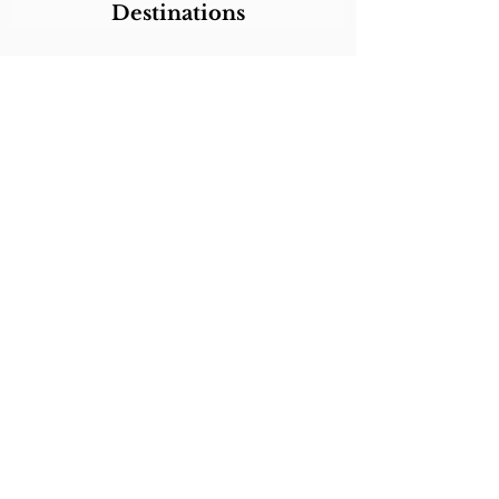
Destinations
Itineraries
CALL/TEXT/WHATSAPP +1 818-800-5459
SABRINA@SABRINABRAZILTRAVEL.COM
COPYRIGHT 2024
SABRINA BRAZIL
TRAVEL
ALL RIGHTS RESERVED
LINKS