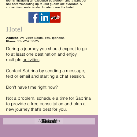
rooms, including an executive boardroom and a banquet
hall accommodating up to 200 guests are available. A
convention center is also located near the hotel.
Hotel
Address
: Av. Vieira Souto, 460, Ipanema
Phone
: 21xx25252525
During a journey you should expect to go
to at least
one destination
and enjoy
multiple
activities
.
Contact Sabrina by sending a message,
text or email and starting a chat session.
Don't have time right now?
Not a problem, schedule a time for Sabrina
to provide a free consultation and plan a
new journey that's best for you.
Attraction
Coastal
Resort
Urban
Event
Hotel
Rural