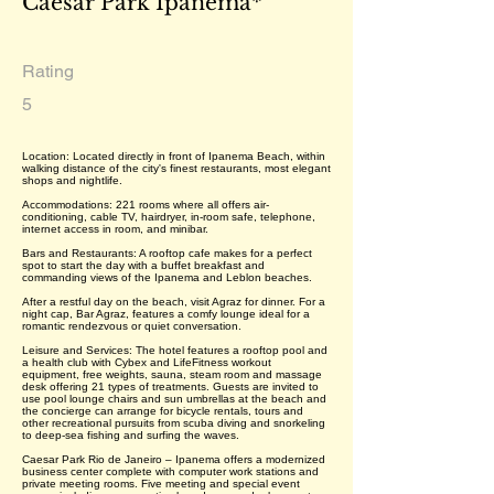
Caesar Park Ipanema*
Rating
5
Location: Located directly in front of Ipanema Beach, within
walking distance of the city's finest restaurants, most elegant
shops and nightlife.
Accommodations: 221 rooms where all offers air-
conditioning, cable TV, hairdryer, in-room safe, telephone,
internet access in room, and minibar.
Bars and Restaurants: A rooftop cafe makes for a perfect
spot to start the day with a buffet breakfast and
commanding views of the Ipanema and Leblon beaches.
After a restful day on the beach, visit Agraz for dinner. For a
night cap, Bar Agraz, features a comfy lounge ideal for a
romantic rendezvous or quiet conversation.
Leisure and Services: The hotel features a rooftop pool and
a health club with Cybex and LifeFitness workout
equipment, free weights, sauna, steam room and massage
desk offering 21 types of treatments. Guests are invited to
use pool lounge chairs and sun umbrellas at the beach and
the concierge can arrange for bicycle rentals, tours and
other recreational pursuits from scuba diving and snorkeling
to deep-sea fishing and surfing the waves.
Caesar Park Rio de Janeiro – Ipanema offers a modernized
business center complete with computer work stations and
private meeting rooms. Five meeting and special event