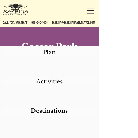
CALL/TEXT/WHATSAPP +1 818-800-5459
SABRINA@SABRINABRAZILTRAVEL.COM
Caesar Park
Plan
Ipanema*
Activities
Destinations