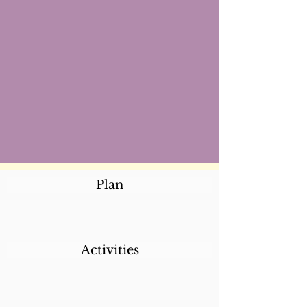
Plan
Activities