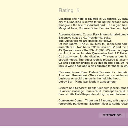
Rating
5
Location: The hotel is situated in Guarulhos, 30 minut
city of Guarulhos is known for being the second mos
that give it the title of industrial park. The region 
Marginal Tietê, Rodovia Dutra, Fernão Dias, and Ay
Accommodations: Caesar Park International Airport H
Executive suites e 01 Presidential suite.
The Luxury rooms are divided as follows:
29 Twin rooms - The 33-m2 (360 ft2) room is prepar
and offers 02 twin beds. 29” flat screen TV and the m
45 Queen rooms - The 33-m2 (360 ft2) room is prep
comfort, in a comfortable Queen-size bed. 29” flat s
01 Luxury room for the disabled - This guest room is
special needs. The guest room is prepared to accom
02 twin beds for singles or 01 queen-size bed. 29” f
rails, a wide door, and a sink suitable for those in wh
Restaurants and Bars: Galani Restaurant - Internatio
Amaranto Restaurant - The casual decor contributes 
business or social dinners in the neighborhood.
Lobby Bar - Piano bar. Modern atmosphere.
Leisure and Services: Health Club with jacuzzi, fitne
, Coiffeur, massage, tennis court, multi-sports cour
Free shuttle Hotel/Airport/hotel, high speed Internet 
Convention Center: There are 14 rooms, with capacity
removable partitioning. Excellent floor-to-ceiling clea
Attraction