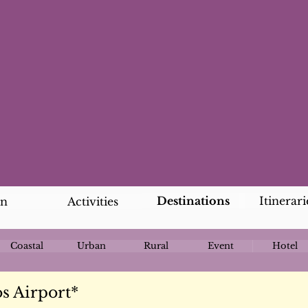
Destinations
Itinerari
an
Activities
Coastal
Urban
Rural
Event
Hotel
s Airport*