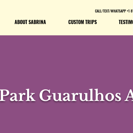
CALL/TEXT/WHATSAPP +1 8
ABOUT SABRINA
CUSTOM TRIPS
TESTIM
 Park Guarulhos A