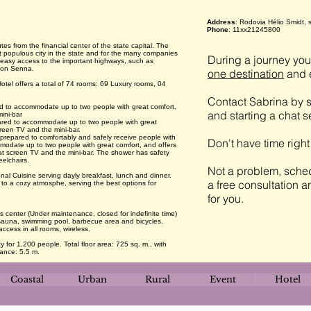
Address
: Rodovia Hélio Smidt, 
Phone
: 11xx21245800
es from the financial center of the state capital. The
t populous city in the state and for the many companies
During a journey you 
has easy access to the important highways, such as
rton Senna.
one destination
and e
otel offers a total of 74 rooms: 69 Luxury rooms, 04
Contact Sabrina by s
ed to accommodate up to two people with great comfort,
and starting a chat 
ini-bar
ared to accommodate up to two people with great
creen TV and the mini-bar.
 prepared to comfortably and safely receive people with
Don't have time righ
modate up to two people with great comfort, and offers
lat screen TV and the mini-bar. The shower has safety
eelchairs.
Not a problem, sched
nal Cuisine serving dayly breakfast, lunch and dinner.
a free consultation a
to a cozy atmosphe, serving the best options for
for you.
ss center (Under maintenance, closed for indefinite time)
t, sauna, swimming pool, barbecue area and bicycles.
access in all rooms, wireless.
 for 1,200 people. Total floor area: 725 sq. m., with
rance: 5.5 m.
Coastal
Urban
Rural
Event
Hotel