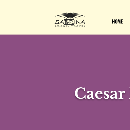
HOME
Caesar