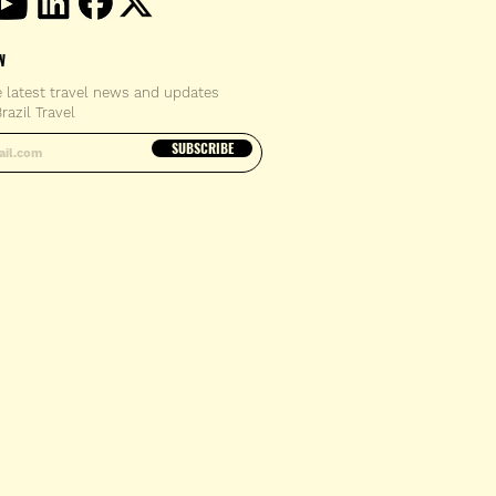
W
e latest travel news and updates
razil Travel
email address
SUBSCRIBE