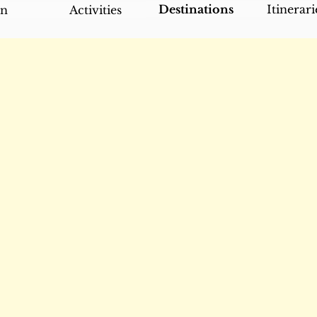
Destinations
Itinerari
an
Activities