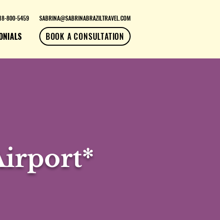
18-800-5459
SABRINA@SABRINABRAZILTRAVEL.COM
ONIALS
BOOK A CONSULTATION
irport*