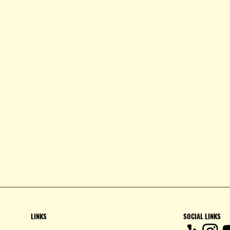
LINKS
SOCIAL LINKS