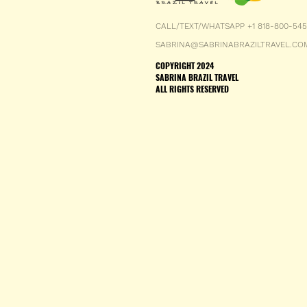
CALL/TEXT/WHATSAPP +1 818-800-54
SABRINA@SABRINABRAZILTRAVEL.CO
COPYRIGHT 2024
SABRINA BRAZIL TRAVEL
ALL RIGHTS RESERVED