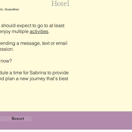
Hotel
s/n, Guarulhos
should expect to go to at least
njoy multiple
activities
.
ending a message, text or email
session.
t now?
ule a time for Sabrina to provide
nd plan a new journey that's best
Resort