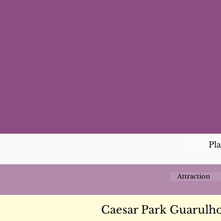
Pl
Attraction
Caesar Park Guarulho