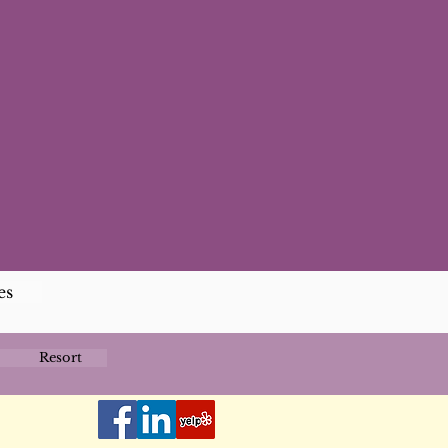
es
Resort