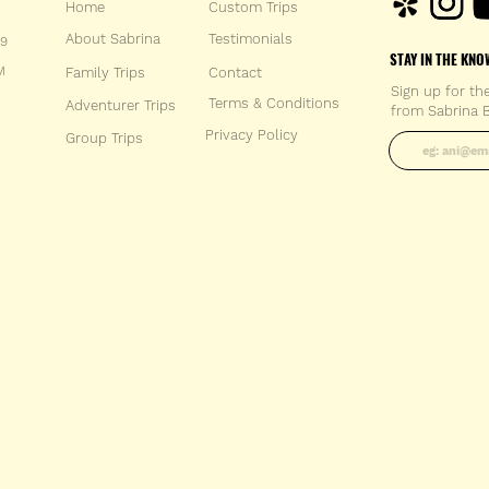
Home
Custom Trips
About Sabrina
Testimonials
59
STAY IN THE KNO
M
Family Trips
Con
tact
Sign up for th
Terms & Conditions
Adventurer Trips
from Sabrina B
Enter your 
Privacy Policy
Group Trips