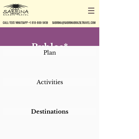
CALL/TEXT/WHATSAPP +1 818-800-5459
SABRINA@SABRINABRAZILTRAVEL.COM
Byblos*
Plan
Activities
Destinations