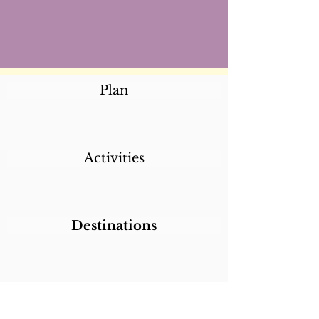
Plan
Activities
Destinations
Itineraries