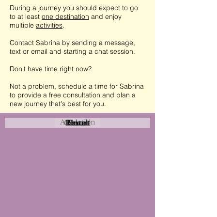
During a journey you should expect to go
to at least
one destination
and enjoy
multiple
activities
.
Contact Sabrina by sending a message,
text or email and starting a chat session.
Don't have time right now?
Not a problem, schedule a time for Sabrina
to provide a free consultation and plan a
new journey that's best for you.
Attraction
Coastal
Resort
Urban
Event
Hotel
Rural