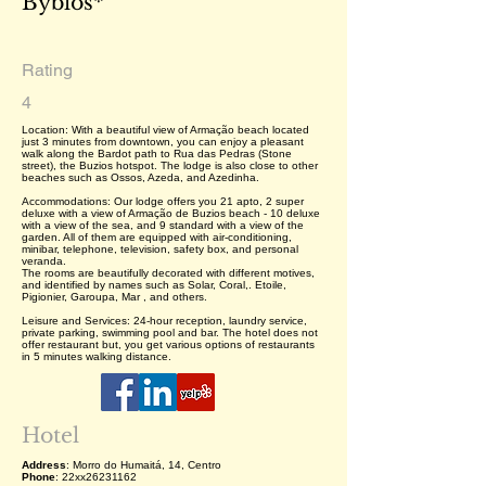
Byblos*
Rating
4
Location: With a beautiful view of Armação beach located
just 3 minutes from downtown, you can enjoy a pleasant
walk along the Bardot path to Rua das Pedras (Stone
street), the Buzios hotspot. The lodge is also close to other
beaches such as Ossos, Azeda, and Azedinha.
Accommodations: Our lodge offers you 21 apto, 2 super
deluxe with a view of Armação de Buzios beach - 10 deluxe
with a view of the sea, and 9 standard with a view of the
garden. All of them are equipped with air-conditioning,
minibar, telephone, television, safety box, and personal
veranda.
The rooms are beautifully decorated with different motives,
and identified by names such as Solar, Coral,. Etoile,
Pigionier, Garoupa, Mar , and others.
Leisure and Services: 24-hour reception, laundry service,
private parking, swimming pool and bar. The hotel does not
offer restaurant but, you get various options of restaurants
in 5 minutes walking distance.
Hotel
Address
: Morro do Humaitá, 14, Centro
Phone
: 22xx26231162