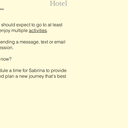
Hotel
uns
should expect to go to at least
njoy multiple
activities
.
ending a message, text or email
session.
t now?
ule a time for Sabrina to provide
nd plan a new journey that's best