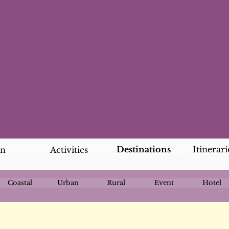
Destinations
Itinerari
an
Activities
Coastal
Urban
Rural
Event
Hotel