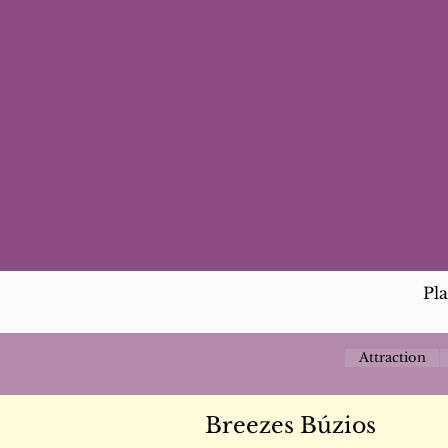
Pl
Attraction
Breezes Búzios