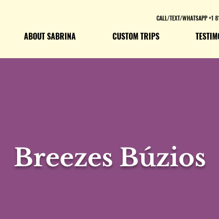
CALL/TEXT/WHATSAPP +1 8
ABOUT SABRINA
CUSTOM TRIPS
TESTIM
Breezes Búzios