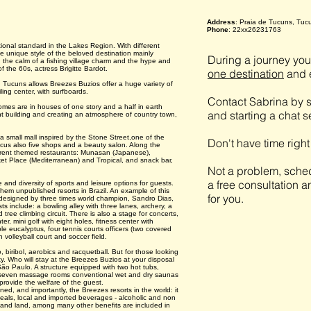
Address
: Praia de Tucuns, Tuc
Phone
: 22xx26231763
ational standard in the Lakes Region. With different
the unique style of the beloved destination mainly
During a journey you 
 the calm of a fishing village charm and the hype and
of the 60s, actress Brigitte Bardot.
one destination
and e
 Tucuns allows Breezes Buzios offer a huge variety of
ling center, with surfboards.
Contact Sabrina by s
omes are in houses of one story and a half in earth
and starting a chat 
t building and creating an atmosphere of country town,
a small mall inspired by the Stone Street,one of the
Don't have time righ
focus also five shops and a beauty salon. Along the
ferent themed restaurants: Munasan (Japanese),
arket Place (Mediterranean) and Tropical, and snack bar,
Not a problem, sched
a free consultation a
 and diversity of sports and leisure options for guests.
 them unpublished resorts in Brazil. An example of this
for you.
², designed by three times world champion, Sandro Dias,
ists include: a bowling alley with three lanes, archery, a
 tree climbing circuit. There is also a stage for concerts,
r, mini golf with eight holes, fitness center with
eucalyptus, four tennis courts officers (two covered
 volleyball court and soccer field.
iribol, aerobics and racquetball. But for those looking
ty. Who will stay at the Breezes Buzios at your disposal
São Paulo. A structure equipped with two hot tubs,
 seven massage rooms conventional wet and dry saunas
 provide the welfare of the guest.
oned, and importantly, the Breezes resorts in the world: it
 meals, local and imported beverages - alcoholic and non
er and land, among many other benefits are included in