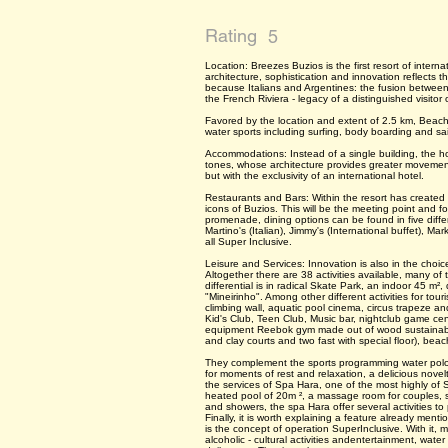
Rating
5
Location: Breezes Buzios is the first resort of intern
architecture, sophistication and innovation reflects 
because Italians and Argentines: the fusion between
the French Riviera - legacy of a distinguished visitor 
Favored by the location and extent of 2.5 km, Beach
water sports including surfing, body boarding and sai
Accommodations: Instead of a single building, the h
tones, whose architecture provides greater movemen
but with the exclusivity of an international hotel.
Restaurants and Bars: Within the resort has created 
icons of Buzios. This will be the meeting point and 
promenade, dining options can be found in five dif
Martino's (Italian), Jimmy's (International buffet), M
all Super Inclusive.
Leisure and Services: Innovation is also in the choice
Altogether there are 38 activities available, many of
differential is in radical Skate Park, an indoor 45 m
"Mineirinho". Among other different activities for tour
climbing wall, aquatic pool cinema, circus trapeze and
Kid's Club, Teen Club, Music bar, nightclub game cente
equipment Reebok gym made out of wood sustainable 
and clay courts and two fast with special floor), beach
They complement the sports programming water polo, b
for moments of rest and relaxation, a delicious novel
the services of Spa Hara, one of the most highly of 
heated pool of 20m ², a massage room for couples,
and showers, the spa Hara offer several activities to
Finally, it is worth explaining a feature already menti
is the concept of operation SuperInclusive. With it,
alcoholic - cultural activities andentertainment, wat