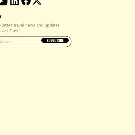
W
e latest travel news and updates
razil Travel
email address
SUBSCRIBE