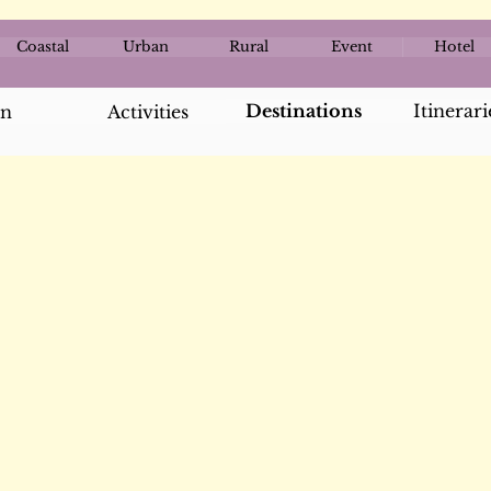
Coastal
Urban
Rural
Event
Hotel
Destinations
Itinerari
an
Activities