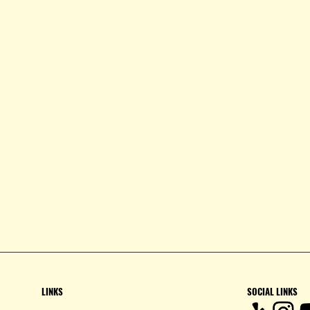
LINKS
SOCIAL LINKS