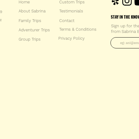
Home
Custom Trips
About Sabrina
Testimonials
59
STAY IN THE KNO
M
Family Trips
Con
tact
Sign up for th
Terms & Conditions
Adventurer Trips
from Sabrina B
Enter your 
Privacy Policy
Group Trips