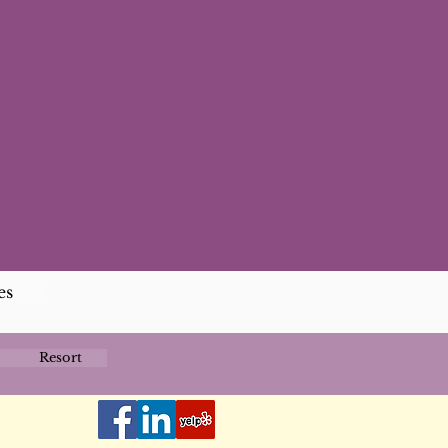
es
Resort