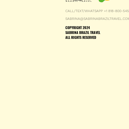
CALL/TEXT/WHATSAPP +1 818-800-54
SABRINA@SABRINABRAZILTRAVEL.CO
COPYRIGHT 2024
SABRINA BRAZIL TRAVEL
ALL RIGHTS RESERVED