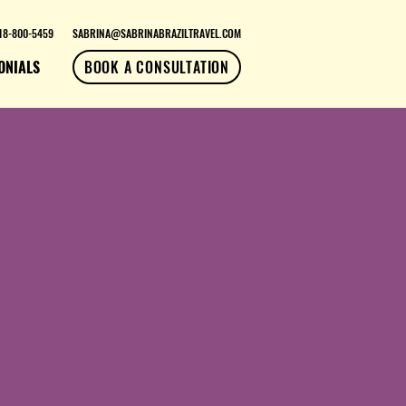
18-800-5459
SABRINA@SABRINABRAZILTRAVEL.COM
ONIALS
BOOK A CONSULTATION