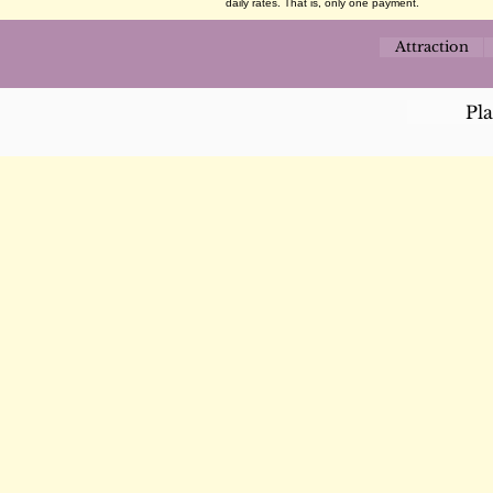
daily rates. That is, only one payment.
Attraction
Pl