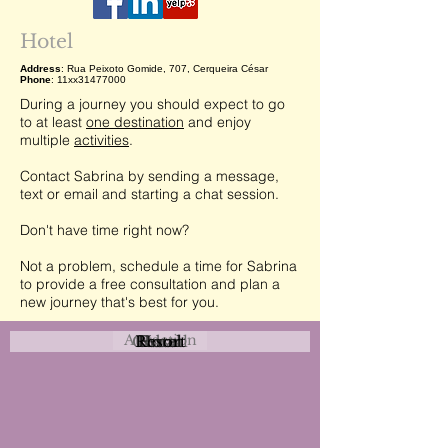
Hotel
Address
: Rua Peixoto Gomide, 707, Cerqueira César
Phone
: 11xx31477000
During a journey you should expect to go
to at least
one destination
and enjoy
multiple
activities
.
Contact Sabrina by sending a message,
text or email and starting a chat session.
Don't have time right now?
Not a problem, schedule a time for Sabrina
to provide a free consultation and plan a
new journey that's best for you.
Attraction
Coastal
Resort
Urban
Event
Hotel
Rural