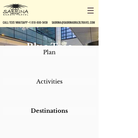
CALL/TEXT/WHATSAPP +1 818-800-5459
SABRINA@SABRINABRAZILTRAVEL.COM
Blue Tree
Plan
Premium Paulista
Activities
Destinations