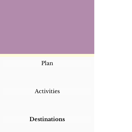
Plan
Activities
Destinations