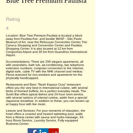
Blue Tree Premium Paulista
Rating
4
Location: Blue Tree Premium Paulista is located a block
away from Paulista Ave. and beside MASP - São Paulo
Museum of Art, near the Rebouças Convention Center, Frei
Caneca Shopping and Convention Center and Paulista
Shopping Center. It is also located at 12 km from
Congonhas Airport and 30 km from Guarulhos International
Airport.
Accommodations: There are 256 elegant apartments, all
with verandahs, bath tub, air-conditioning, two telephone
extension numbers, computer connection to the Internet,
digital safe, cable TV with the NHK channel and minibar.
Floors reserved for non-smokers and apartments for the
physically handicapped.
Restaurants and Bars: “Noah Espaço Cozy” restaurant
offers you the very best in international cuisine, with several
kinds of themed buffets, for a perfect everyday meals. The
Sushi Bar offers typical dishes and 24-hour room service,
with several options of oriental cuisine, aside from a special
Japanese breakfast. In addition to these, you can loosen up
at happy hour with live music.
Leisure and Services: For your moments of relaxation, the
hotel offers a covered and heated swimming pool, aside
from a fitness center with sauna and hydro-massage, 24-
hour Room Service, Laundry Service, Fully equipped
Business Center.