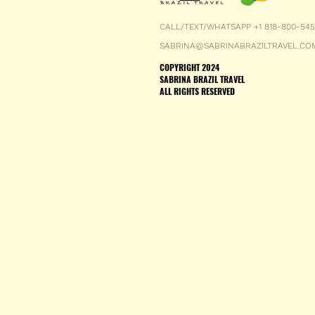
CALL/TEXT/WHATSAPP +1 818-800-54
SABRINA@SABRINABRAZILTRAVEL.CO
COPYRIGHT 2024
SABRINA BRAZIL TRAVEL
ALL RIGHTS RESERVED