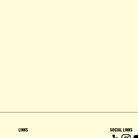
LINKS
SOCIAL LINKS