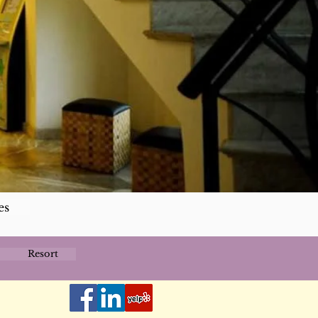
es
Resort