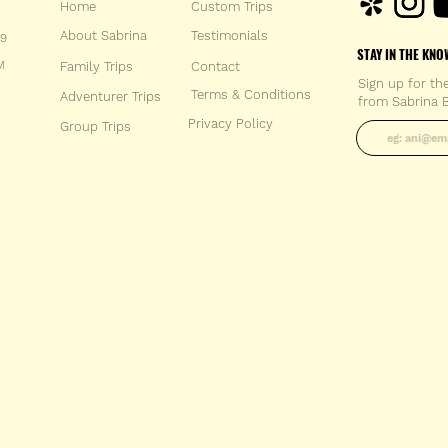
Home
Custom Trips
About Sabrina
Testimonials
59
STAY IN THE KNO
M
Family Trips
Con
tact
Sign up for th
Terms & Conditions
Adventurer Trips
from Sabrina B
Enter your 
Privacy Policy
Group Trips