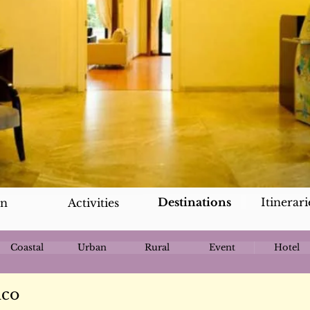
Destinations
Itinerari
an
Activities
Coastal
Urban
Rural
Event
Hotel
nco