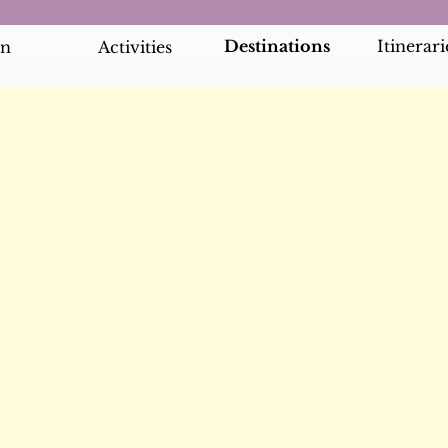
Destinations
Itinerari
an
Activities