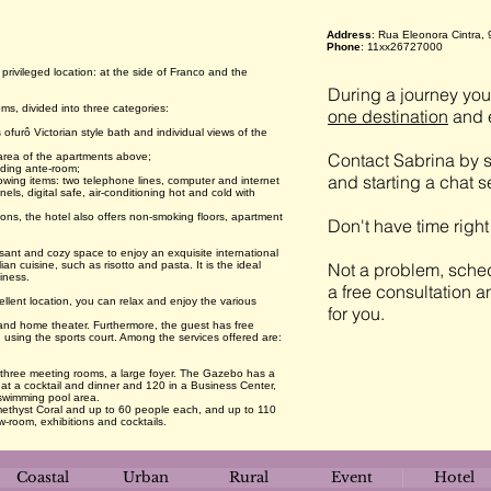
Address
: Rua Eleonora Cintra, 
Phone
: 11xx26727000
rivileged location: at the side of Franco and the
During a journey you 
s, divided into three categories:
one destination
and e
 ofurô Victorian style bath and individual views of the
Contact Sabrina by s
e area of the apartments above;
uding ante-room;
and starting a chat 
ollowing items: two telephone lines, computer and internet
ls, digital safe, air-conditioning hot and cold with
ons, the hotel also offers non-smoking floors, apartment
Don't have time righ
ant and cozy space to enjoy an exquisite international
an cuisine, such as risotto and pasta. It is the ideal
Not a problem, sched
iness.
a free consultation a
llent location, you can relax and enjoy the various
for you.
 and home theater. Furthermore, the guest has free
using the sports court. Among the services offered are:
 three meeting rooms, a large foyer. The Gazebo has a
t a cocktail and dinner and 120 in a Business Center,
 swimming pool area.
ethyst Coral and up to 60 people each, and up to 110
-room, exhibitions and cocktails.
Coastal
Urban
Rural
Event
Hotel