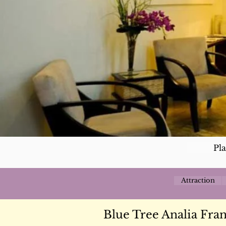
Pl
Attraction
Blue Tree Analia Fra