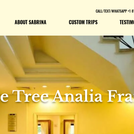
CALL/TEXT/WHATSAPP +1 8
ABOUT SABRINA
CUSTOM TRIPS
TESTIM
e Tree Analia Fr