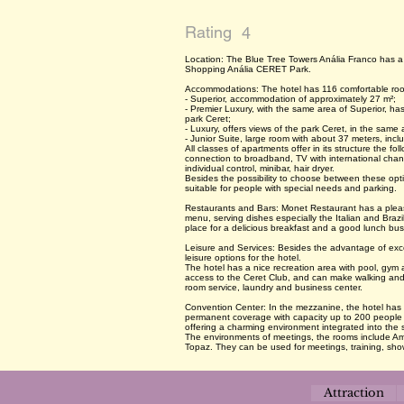
Rating
4
Location: The Blue Tree Towers Anália Franco has a p
Shopping Anália CERET Park.
Accommodations: The hotel has 116 comfortable room
- Superior, accommodation of approximately 27 m²;
- Premier Luxury, with the same area of Superior, has
park Ceret;
- Luxury, offers views of the park Ceret, in the sam
- Junior Suite, large room with about 37 meters, incl
All classes of apartments offer in its structure the f
connection to broadband, TV with international channe
individual control, minibar, hair dryer.
Besides the possibility to choose between these opti
suitable for people with special needs and parking.
Restaurants and Bars: Monet Restaurant has a pleas
menu, serving dishes especially the Italian and Brazili
place for a delicious breakfast and a good lunch bus
Leisure and Services: Besides the advantage of exce
leisure options for the hotel.
The hotel has a nice recreation area with pool, gym
access to the Ceret Club, and can make walking and 
room service, laundry and business center.
Convention Center: In the mezzanine, the hotel has
permanent coverage with capacity up to 200 people a
offering a charming environment integrated into the
The environments of meetings, the rooms include Am
Topaz. They can be used for meetings, training, show
Attraction