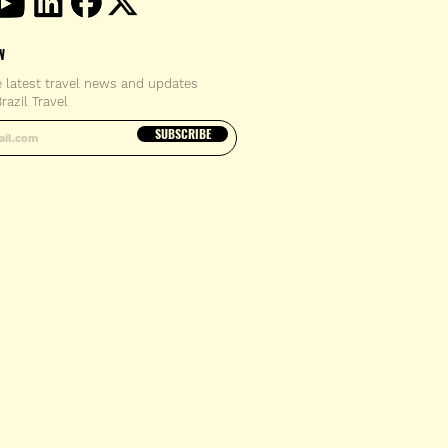
W
e latest travel news and updates
razil Travel
email address
SUBSCRIBE