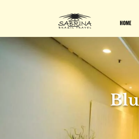
HOME
Blu