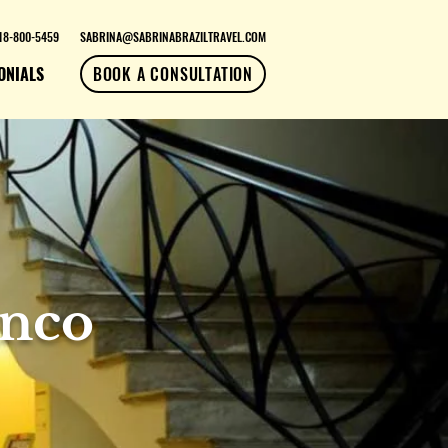
18-800-5459
SABRINA@SABRINABRAZILTRAVEL.COM
ONIALS
BOOK A CONSULTATION
anco