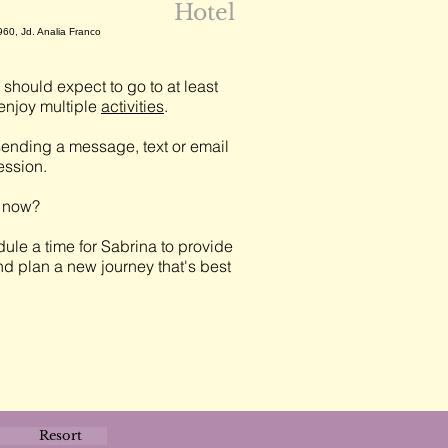
Hotel
960, Jd. Analia Franco
should expect to go to at least
njoy multiple
activities
.
ending a message, text or email
session.
t now?
ule a time for Sabrina to provide
nd plan a new journey that's best
Resort