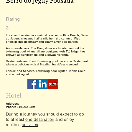
Berro do Jeguy Pousada
Rating
3
Location: Located in a natural reserve on Pipa Beach, Berro
do Jegue, is located half a mile from the center of Pipa,
offers its guests privacy and charm among its garden.
Accommodations: The Bungalows are located around the
swimming pool, where all are equipped with TV, fridge, hot
shower, air conditioning and a private veranda.
Restaurants and Bars: Swimming pool bar and a Restaurant
where a delicious typical Brazilian breakfast is served.
Leisure and Services: Swimming pool, lighted Tennis Court,
and a parking lot.
Hotel
Address
:
Phone
: 84xx2462395
During a journey you should expect to go
to at least
one destination
and enjoy
multiple
activities
.