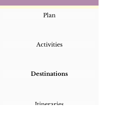
Plan
Activities
Destinations
Itineraries