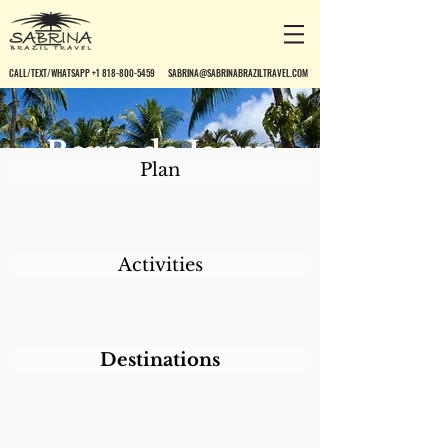
CALL/TEXT/WHATSAPP +1 818-800-5459
SABRINA@SABRINABRAZILTRAVEL.COM
Berro do Jeguy
Plan
Pousada
Activities
Destinations