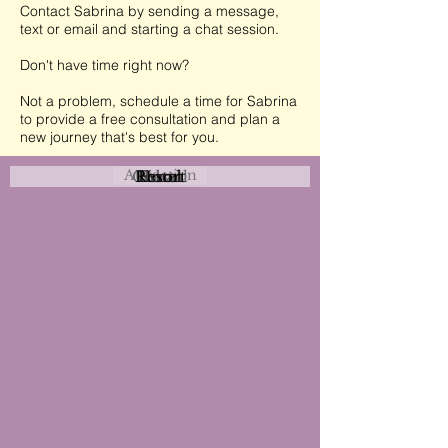
Contact Sabrina by sending a message,
text or email and starting a chat session.
Don't have time right now?
Not a problem, schedule a time for Sabrina
to provide a free consultation and plan a
new journey that's best for you.
Attraction
Coastal
Resort
Urban
Event
Hotel
Rural