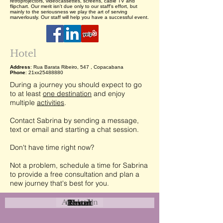
retroprojectors, videocassettes, screens, cable TV and
flipchart. Our merit isn't due only to our staff's effort, but
mainly to the seriousness we play the art of serving
marverlously. Our staff will help you have a successful event.
Hotel
Address
: Rua Barata Ribeiro, 547 , Copacabana
Phone
: 21xx25488880
During a journey you should expect to go
to at least
one destination
and enjoy
multiple
activities
.
Contact Sabrina by sending a message,
text or email and starting a chat session.
Don't have time right now?
Not a problem, schedule a time for Sabrina
to provide a free consultation and plan a
new journey that's best for you.
Attraction
Coastal
Resort
Urban
Event
Hotel
Rural