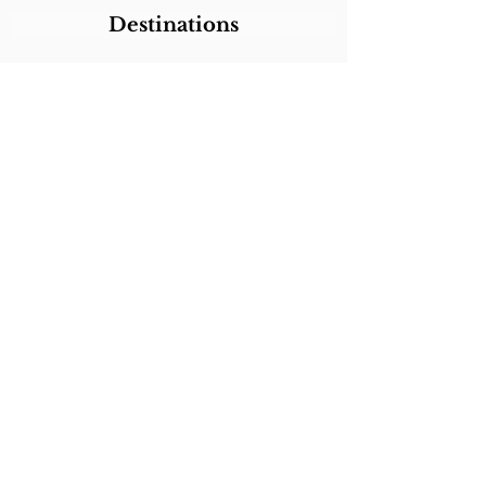
Destinations
Itineraries
CALL/TEXT/WHATSAPP +1 818-800-5459
SABRINA@SABRINABRAZILTRAVEL.COM
COPYRIGHT 2024
SABRINA BRAZIL
TRAVEL
ALL RIGHTS RESERVED