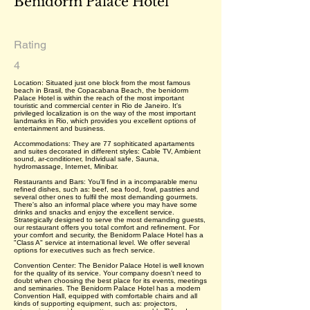
Benidorm Palace Hotel
Rating
4
Location: Situated just one block from the most famous
beach in Brasil, the Copacabana Beach, the benidorm
Palace Hotel is within the reach of the most important
touristic and commercial center in Rio de Janeiro. It's
privileged localization is on the way of the most important
landmarks in Rio, which provides you excellent options of
entertainment and business.
Accommodations: They are 77 sophiticated apartaments
and suites decorated in different styles: Cable TV, Ambient
sound, ar-conditioner, Individual safe, Sauna,
hydromassage, Internet, Minibar.
Restaurants and Bars: You'll find in a incomparable menu
refined dishes, such as: beef, sea food, fowl, pastries and
several other ones to fulfil the most demanding gourmets.
There's also an informal place where you may have some
drinks and snacks and enjoy the excellent service.
Strategically designed to serve the most demanding guests,
our restaurant offers you total comfort and refinement. For
your comfort and security, the Benidorm Palace Hotel has a
"Class A" service at international level. We offer several
options for executives such as frech service.
Convention Center: The Benidor Palace Hotel is well known
for the quality of its service. Your company doesn't need to
doubt when choosing the best place for its events, meetings
and seminaries. The Benidorm Palace Hotel has a modern
Convention Hall, equipped with comfortable chairs and all
kinds of supporting equipment, such as: projectors,