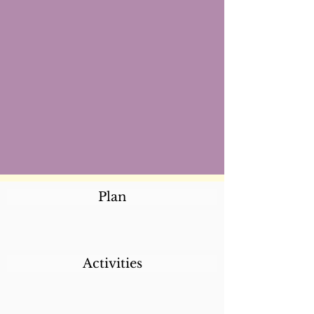
Plan
Activities