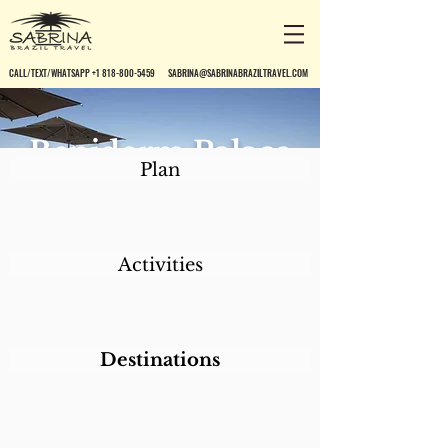
CALL/TEXT/WHATSAPP +1 818-800-5459
SABRINA@SABRINABRAZILTRAVEL.COM
Benidorm Palace
Plan
Hotel
Activities
Destinations