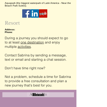
Aquapark (the biggest waterpark of Latin America - Near the
Beach Park Suites).
Resort
Address
:
Phone
:
During a journey you should expect to go
to at least
one destination
and enjoy
multiple
activities
.
Contact Sabrina by sending a message,
text or email and starting a chat session.
Don't have time right now?
Not a problem, schedule a time for Sabrina
to provide a free consultation and plan a
new journey that's best for you.
Attraction
Coastal
Resort
Urban
Event
Hotel
Rural