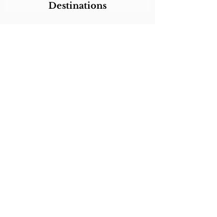
Destinations
Itineraries
CALL/TEXT/WHATSAPP +1 818-800-5459
SABRINA@SABRINABRAZILTRAVEL.COM
COPYRIGHT 2024
SABRINA BRAZIL
TRAVEL
ALL RIGHTS RESERVED
LINKS