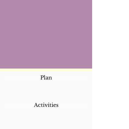
Plan
Activities