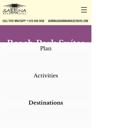
CALL/TEXT/WHATSAPP +1 818-800-5459
SABRINA@SABRINABRAZILTRAVEL.COM
Beach Park Suítes
Plan
Resort
Activities
Destinations