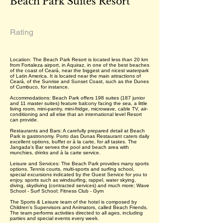
Beach Park Suítes Resort
Rating
Location: The Beach Park Resort is located less than 20 km
from Fortaleza airport, in Aquiraz, in one of the best beaches
of the coast of Ceará, near the biggest and nicest waterpark
of Latin America. It is located near the main attractions of
Ceará, of the Sunrise and Sunset Coast, such as the Dunes
of Cumbuco, for instance.
Accommodations: Beach Park offers 198 suites (187 junior
and 11 master suites) feature balcony facing the sea, a little
living room, mini-pantry, mini-fridge, microwave, cable TV, air-
conditioning and all else that an international level Resort
can provide.
Restaurants and Bars: A carefully prepared detail at Beach
Park is gastronomy. Porto das Dunas Restaurant caters daily
excellent options, buffet or à la carte, for all tastes. The
Jangada's Bar serves the pool and beach area with
munchies, drinks and à la carte service.
Leisure and Services: The Beach Park provides many sports
options. Tennis courts, multi-sports and surfing school,
special excursions indicated by the Guest Service for you to
enjoy, sports such as windsurfing, rappel, water skying,
diving, skydiving (contracted services) and much more; Wave
School - Surf School; Fitness Club - Gym
The Sports & Leisure team of the hotel is composed by
Children's Supervisors and Animators, called Beach Friends.
The team performs activities directed to all ages, including
parties and special events every week.