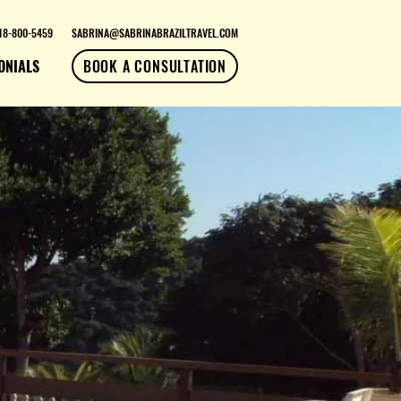
18-800-5459
SABRINA@SABRINABRAZILTRAVEL.COM
ONIALS
BOOK A CONSULTATION