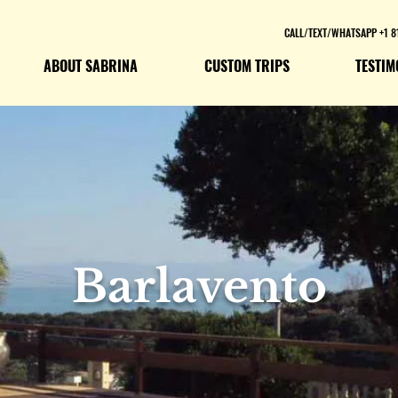
CALL/TEXT/WHATSAPP +1 8
ABOUT SABRINA
CUSTOM TRIPS
TESTIM
Barlavento