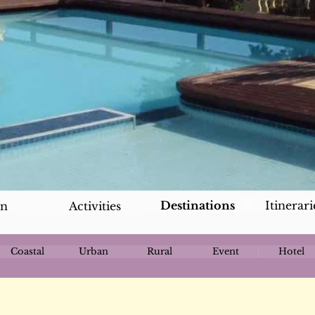
Destinations
Itinerari
an
Activities
Coastal
Urban
Rural
Event
Hotel