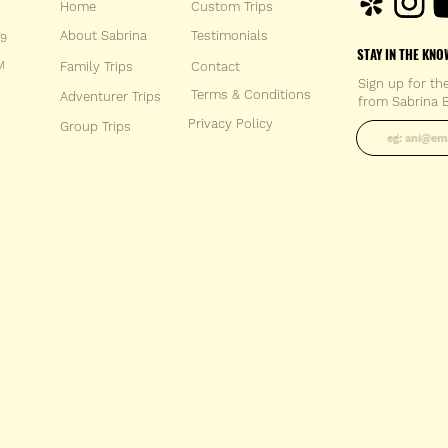
Home
Custom Trips
About Sabrina
Testimonials
59
STAY IN THE KNO
M
Family Trips
Con
tact
Sign up for th
Terms & Conditions
Adventurer Trips
from Sabrina B
Enter your 
Privacy Policy
Group Trips