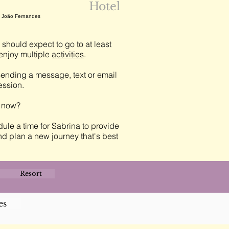
Hotel
n, João Fernandes
should expect to go to at least
njoy multiple
activities
.
ending a message, text or email
session.
t now?
ule a time for Sabrina to provide
nd plan a new journey that's best
Resort
es