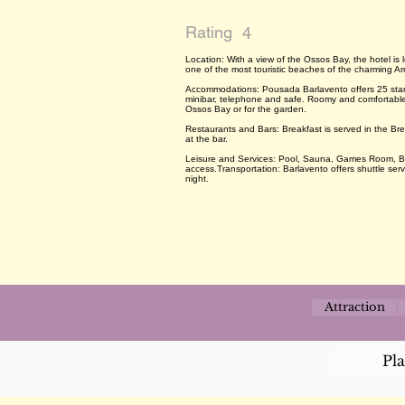
Rating
4
Location: With a view of the Ossos Bay, the hotel is
one of the most touristic beaches of the charming 
Accommodations: Pousada Barlavento offers 25 stand
minibar, telephone and safe. Roomy and comfortable,
Ossos Bay or for the garden.
Restaurants and Bars: Breakfast is served in the Br
at the bar.
Leisure and Services: Pool, Sauna, Games Room, Ba
access.Transportation: Barlavento offers shuttle se
night.
Attraction
Pl