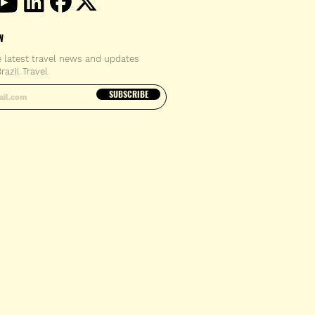
W
e latest travel news and updates
razil Travel
email address
SUBSCRIBE