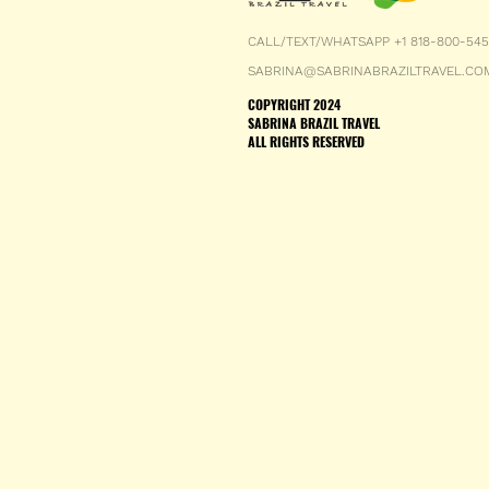
CALL/TEXT/WHATSAPP +1 818-800-54
SABRINA@SABRINABRAZILTRAVEL.CO
COPYRIGHT 2024
SABRINA BRAZIL TRAVEL
ALL RIGHTS RESERVED