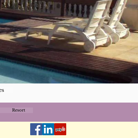
es
Resort