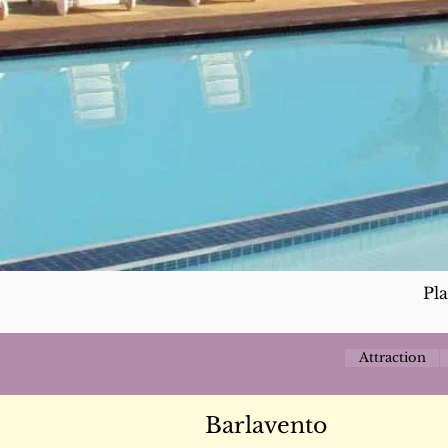
Pl
Attraction
Barlavento