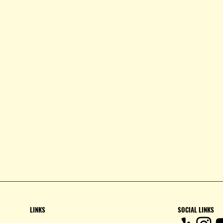
LINKS
SOCIAL LINKS