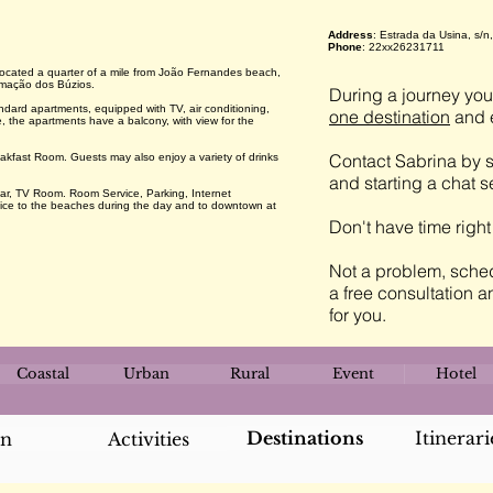
Address
: Estrada da Usina, s/
Phone
: 22xx26231711
 located a quarter of a mile from João Fernandes beach,
Armação dos Búzios.
During a journey you 
ard apartments, equipped with TV, air conditioning,
one destination
and e
 the apartments have a balcony, with view for the
Contact Sabrina by s
eakfast Room. Guests may also enjoy a variety of drinks
and starting a chat 
r, TV Room. Room Service, Parking, Internet
rvice to the beaches during the day and to downtown at
Don't have time righ
Not a problem, sched
a free consultation a
for you.
Coastal
Urban
Rural
Event
Hotel
Destinations
Itinerari
an
Activities