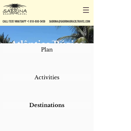
CALL/TEXT/WHATSAPP +1 818-800-5459
SABRINA@SABRINABRAZILTRAVEL.COM
Atlântico Búzios
Plan
Convention &
Resort
Activities
Destinations