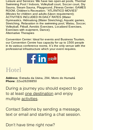
Leisure and Services: We have two open-air pools, Thermal
Swimming Pool / Indoors, Volleyball court, Soccer court, Dry
Sauna, Steam Sauna, Playground, Fitness Center; GAMES
ROOM, Children's Recreation; "ATLÂNTICO MOVIES"
(Movies for children and adults (Upon requirement);
ACTIVITIES INCLUDED IN DAILY RATES (Water
Gymnastics, Hidroalong (Water Stretching), Aquatic games,
Stretching, Relaxation in the swimming pool, Watsu, Soccer,
Volleyball, Fitball, Aerobic Exercises, Localized Exercises,
Exercises with euipment, Dance);
Alternative Therapies
Convention Center: Ideal for events and Business Tourism,
our Convention Centre has capacity for up to 1500 people
in its various conference rooms. It´s the only venue with the
professional infrastructure which your event requires.
Hotel
Address
: Estrada da Usina, 294, Morro do Humaitá
Phone
: 22xx26208850
During a journey you should expect to go
to at least
one destination
and enjoy
multiple
activities
.
Contact Sabrina by sending a message,
text or email and starting a chat session.
Don't have time right now?