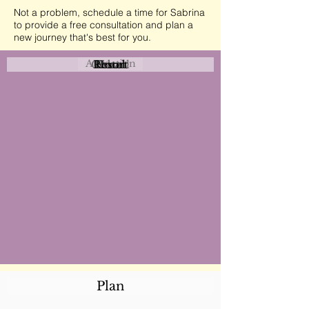
Not a problem, schedule a time for Sabrina
to provide a free consultation and plan a
new journey that's best for you.
Attraction
Coastal
Resort
Urban
Event
Hotel
Rural
Plan