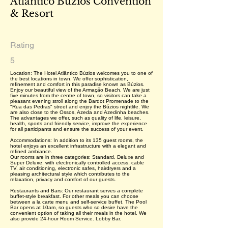
Atlântico Búzios Convention
& Resort
Rating
5
Location: The Hotel Atlântico Búzios welcomes you to one of
the best locations in town. We offer sophistication,
refinement and comfort in this paradise known as Búzios.
Enjoy our beautiful view of the Armação Beach. We are just
five minutes from the centre of town, so visitors can take a
pleasant evening stroll along the Bardot Promenade to the
"Rua das Pedras" street and enjoy the Búzios nightlife. We
are also close to the Ossos, Azeda and Azedinha beaches.
The advantages we offer, such as quality of life, leisure,
health, sports and friendly service, improve the experience
for all participants and ensure the success of your event.
Accommodations: In addition to its 135 guest rooms, the
hotel enjoys an excellent infrastructure with a elegant and
refined ambiance.
Our rooms are in three categories: Standard, Deluxe and
Super Deluxe, with electronically controlled access, cable
TV, air conditioning, electronic safes, hairdryers and a
pleasing architectural style which contributes to the
relaxation, privacy and comfort of our guests.
Restaurants and Bars: Our restaurant serves a complete
buffet-style breakfast. For other meals you can choose
between a la carte menu and self-service buffet. The Pool
Bar opens at 10am, so guests who so desire have the
convenient option of taking all their meals in the hotel. We
also provide 24-hour Room Service. Lobby Bar.