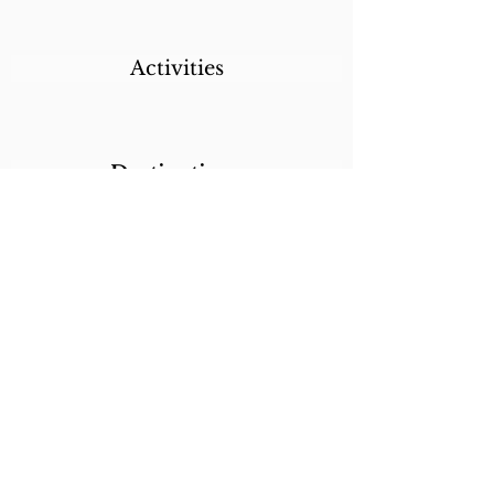
Activities
Destinations
Itineraries
CALL/TEXT/WHATSAPP +1 818-800-5459