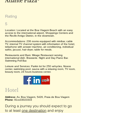
Atlante Plaza*
Rating
5
Location: Located at the Boa Viagem Beach with an easy
access to the international airport, Shoppings Centers and
the Recife Antigo District, in the downtown.
Accommodations: 236 rooms equipped with minibar, cable
TV, internal TV channel system with information of the hotel,
telephone with answer machine, air conditioning, individual
safes, jacuzzi, hair dryer, table for meals.
Restaurants and Bars: Mirage Restaurant serving
international dish. Brasserie. Night and Day Piano Bar.
Swimming Poll Bar.
Leisure and Services: Parkin lot for 250 vehycles, fitness
center, swimming pool, sauna with a relaxing room, TV room,
beauty room, 24 hours business center.
Hotel
Address
: Av. Boa Viagem, 5426, Praia de Boa Viagem
Phone
: 81xx33023333
During a journey you should expect to go
to at least
one destination
and enjoy