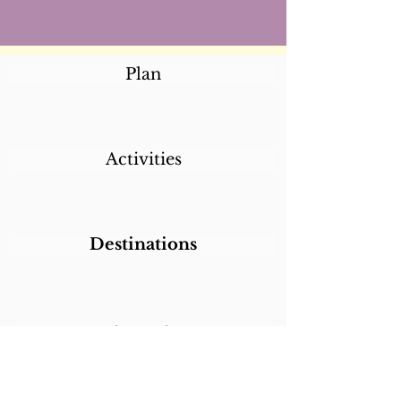
Plan
Activities
Destinations
Itineraries