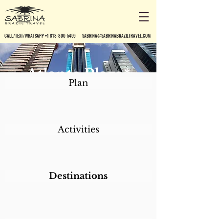
CALL/TEXT/WHATSAPP +1 818-800-5459
SABRINA@SABRINABRAZILTRAVEL.COM
Atlante Plaza*
Plan
Activities
Destinations