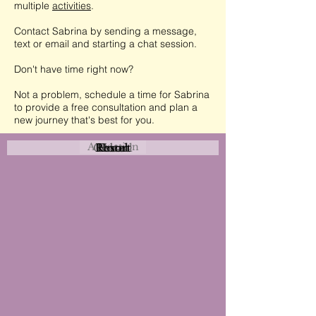
multiple
activities
.
Contact Sabrina by sending a message,
text or email and starting a chat session.
Don't have time right now?
Not a problem, schedule a time for Sabrina
to provide a free consultation and plan a
new journey that's best for you.
Attraction
Coastal
Resort
Urban
Event
Hotel
Rural