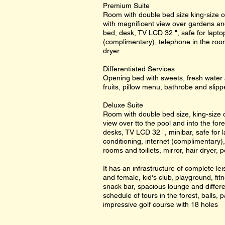
Premium Suite
Room with double bed size king-size o
with magnificent view over gardens and 
bed, desk, TV LCD 32 ", safe for laptop 
(complimentary), telephone in the room
dryer.
Differentiated Services
Opening bed with sweets, fresh water 
fruits, pillow menu, bathrobe and slipp
Deluxe Suite
Room with double bed size, king-size o
view over tto the pool and into the fore
desks, TV LCD 32 ", minibar, safe for la
conditioning, internet (complimentary)
rooms and toillets, mirror, hair dryer, 
It has an infrastructure of complete l
and female, kid's club, playground, fitn
snack bar, spacious lounge and differe
schedule of tours in the forest, balls, p
impressive golf course with 18 holes