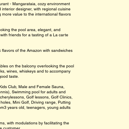
urant - Mangarataia, cozy environment
 interior designer, with regional cuisine
more value to the international flavors
oking the pool area, elegant, and
with friends for a tasting of a La carte
ic flavors of the Amazon with sandwiches
tables on the balcony overlooking the pool
rinks, wines, whiskeys and to accompany
good taste.
, Kids Club, Male and Female Sauna,
nnis), Swimming pool for adults and
rcherylessons, Golf lessons, Golf Clinics,
holes, Mini Golf, Driving range, Putting
om3 years old, teenagers, young adults
, with modulations by facilitating the
he customer.