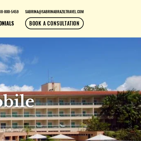
18-800-5459
SABRINA@SABRINABRAZILTRAVEL.COM
ONIALS
BOOK A CONSULTATION
bile