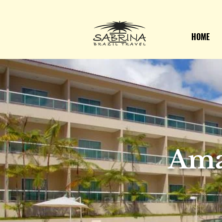
HOME
Ama