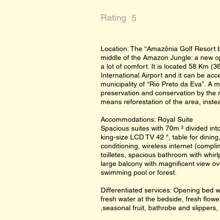
Rating
5
Location: The “Amazônia Golf Resort by
middle of the Amazon Jungle: a new op
a lot of comfort. It is located 58 Km (
International Airport and it can be ac
municipality of “Rio Preto da Eva”. A 
preservation and conservation by the 
means reforestation of the area, instea
Accommodations: Royal Suite
Spacious suites with 70m ² divided in
king-size LCD TV 42 ", table for dining,
conditioning, wireless internet (compl
toilletes, spacious bathroom with whirl
large balcony with magnificent view ov
swimming pool or forest.
Differentiated services: Opening bed w
fresh water at the bedside, fresh flowe
,seasonal fruit, bathrobe and slippers