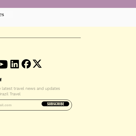
es
W
e latest travel news and updates
razil Travel
email address
SUBSCRIBE