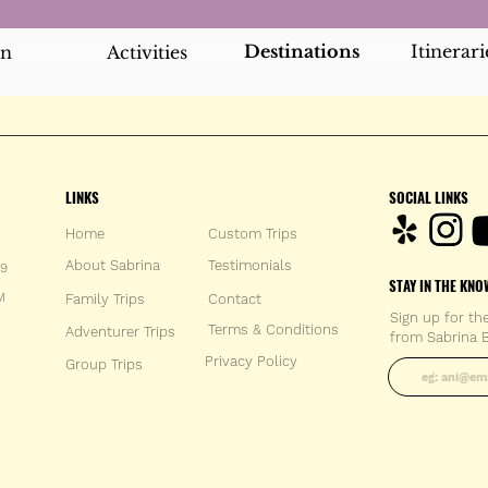
Destinations
Itinerari
an
Activities
LINKS
SOCIAL LINKS
Home
Custom Trips
About Sabrina
Testimonials
59
STAY IN THE KNO
M
Family Trips
Con
tact
Sign up for th
Terms & Conditions
Adventurer Trips
from Sabrina B
Enter your 
Privacy Policy
Group Trips