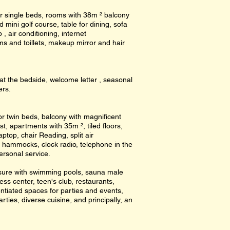
r single beds, rooms with 38m ² balcony
mini golf course, table for dining, sofa
, air conditioning, internet
s and toillets, makeup mirror and hair
at the bedside, welcome letter , seasonal
ers.
r twin beds, balcony with magnificent
st, apartments with 35m ², tiled floors,
ptop, chair Reading, split air
, hammocks, clock radio, telephone in the
personal service.
eisure with swimming pools, sauna male
ess center, teen's club, restaurants,
ntiated spaces for parties and events,
arties, diverse cuisine, and principally, an