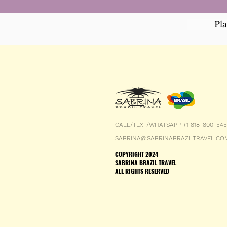
Pl
CALL/TEXT/WHATSAPP +1 818-800-54
SABRINA@SABRINABRAZILTRAVEL.CO
COPYRIGHT 2024
SABRINA BRAZIL TRAVEL
ALL RIGHTS RESERVED