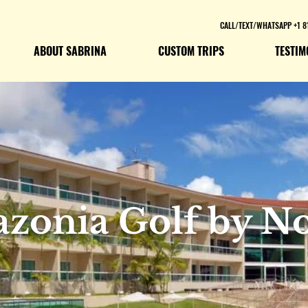
CALL/TEXT/WHATSAPP +1 8
ABOUT SABRINA
CUSTOM TRIPS
TESTIM
zonia Golf by No