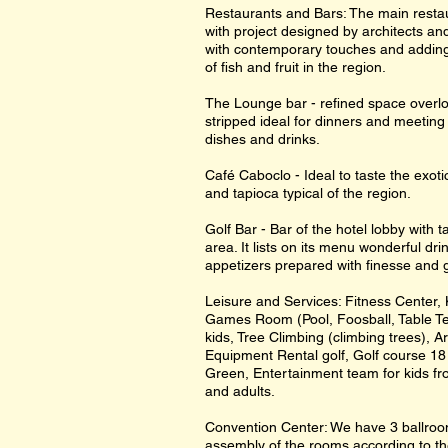
Restaurants and Bars: The main resta
with project designed by architects and
with contemporary touches and adding 
of fish and fruit in the region.
The Lounge bar - refined space overlo
stripped ideal for dinners and meeting 
dishes and drinks.
Café Caboclo - Ideal to taste the exot
and tapioca typical of the region.
Golf Bar - Bar of the hotel lobby with 
area. It lists on its menu wonderful d
appetizers prepared with finesse and 
Leisure and Services: Fitness Center
Games Room (Pool, Foosball, Table Te
kids, Tree Climbing (climbing trees), A
Equipment Rental golf, Golf course 18 
Green, Entertainment team for kids fr
and adults.
Convention Center: We have 3 ballrooms
assembly of the rooms according to t