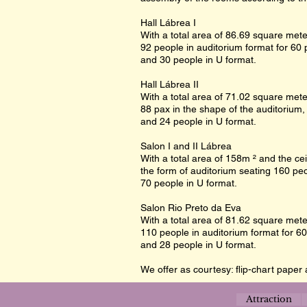
Hall Lábrea I
With a total area of 86.69 square meter
92 people in auditorium format for 60 
and 30 people in U format.
Hall Lábrea II
With a total area of 71.02 square meter
88 pax in the shape of the auditorium,
and 24 people in U format.
Salon I and II Lábrea
With a total area of 158m ² and the cei
the form of auditorium seating 160 peo
70 people in U format.
Salon Rio Preto da Eva
With a total area of 81.62 square meter
110 people in auditorium format for 60
and 28 people in U format.
We offer as courtesy: flip-chart paper 
Attraction