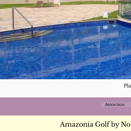
Pl
Attraction
Amazonia Golf by No