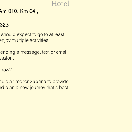
Hotel
 Am 010, Km 64 ,
5323
should expect to go to at least
njoy multiple
activities
.
ending a message, text or email
session.
t now?
ule a time for Sabrina to provide
nd plan a new journey that's best