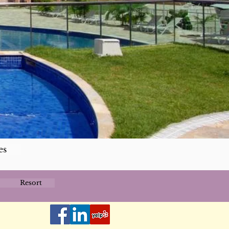
es
Resort