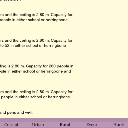
s and the ceiling is 2.80 m. Capacity for
people in either school or herringbone
s and the ceiling is 2.80 m. Capacity for
 to 52 in either school or herringbone
ling is 2.80 m. Capacity for 280 people in
ple in either school or herringbone and
s and the ceiling is 2.80 m. Capacity for
 people in either school or herringbone
and pens and wi-fi.
Coastal
Urban
Rural
Event
Hotel