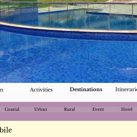
Destinations
Itinerari
an
Activities
Coastal
Urban
Rural
Event
Hotel
bile