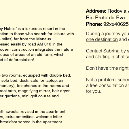
Address
: Rodovia
Rio Preto da Eva
Phone
: 92xx4062
 Nobile” is a luxurious resort in the
During a journey you 
tion to those who search for leisure with
one destination
and e
36 miles) far from the Manaus
cessed easily by road AM 010 in the
modern construction integrates the nature
Contact Sabrina by s
reuse of areas of an old farm, which
and starting a chat 
d of deforestation!
Don't have time righ
to two rooms, equipped with double bed,
Not a problem, sched
 sofa bed, desk, safe for laptop, air
a free consultation a
imentary), telephones in the rooms and
for you.
pool bath, magnifying mirror, hair dryer,
er gardens, mini golf course and
ith sweets, revised in the apartment,
rs, extra amenities, welcome letter
, breakfast served in the apartment.