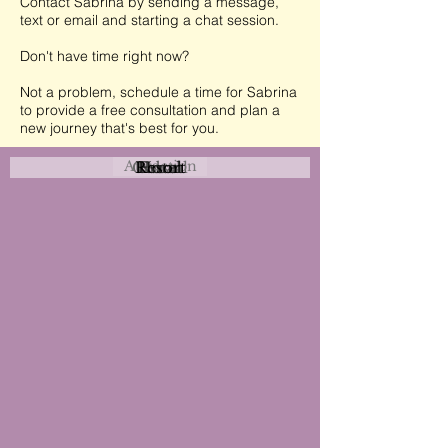
Contact Sabrina by sending a message,
text or email and starting a chat session.
Don't have time right now?
Not a problem, schedule a time for Sabrina
to provide a free consultation and plan a
new journey that's best for you.
Attraction
Coastal
Resort
Urban
Event
Hotel
Rural