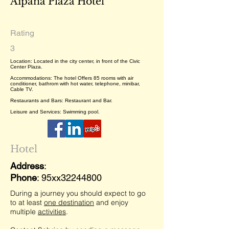
Aipana Plaza Hotel
Rating
3
Location: Located in the city center, in front of the Civic
Center Plaza.
Accommodations: The hotel Offers 85 rooms with air
conditioner, bathrom with hot water, telephone, minibar,
Cable TV.
Restaurants and Bars: Restaurant and Bar.
Leisure and Services: Swimming pool.
Hotel
Address
:
Phone
: 95xx32244800
During a journey you should expect to go
to at least
one destination
and enjoy
multiple
activities
.